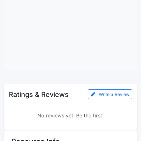
Ratings & Reviews
Write a Review
No reviews yet. Be the first!