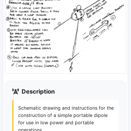
Description
Schematic drawing and instructions for the
construction of a simple portable dipole
for use in low power and portable
operations