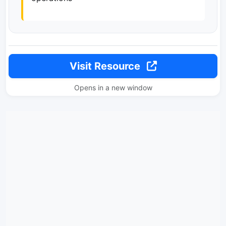
Visit Resource
Opens in a new window