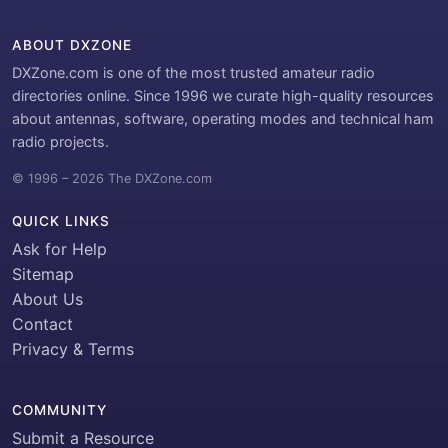
ABOUT DXZONE
DXZone.com is one of the most trusted amateur radio
directories online. Since 1996 we curate high-quality resources
about antennas, software, operating modes and technical ham
radio projects.
© 1996 – 2026 The DXZone.com
QUICK LINKS
Ask for Help
Sitemap
About Us
Contact
Privacy & Terms
COMMUNITY
Submit a Resource