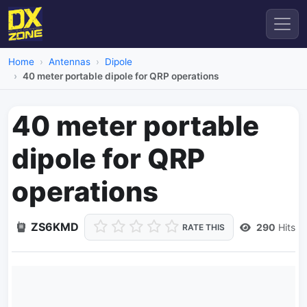
Home
Antennas
Dipole
40 meter portable dipole for QRP operations
40 meter portable
dipole for QRP
operations
ZS6KMD
290
Hits
RATE THIS