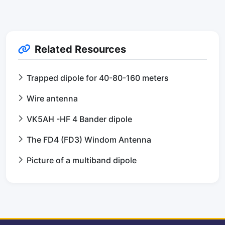
Related Resources
Trapped dipole for 40-80-160 meters
Wire antenna
VK5AH -HF 4 Bander dipole
The FD4 (FD3) Windom Antenna
Picture of a multiband dipole