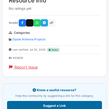
Resource Info
No ratings yet
SHARE
Categories
Dipole Antenna Projects
Last verified: Jul 30, 2026
Active
ID:
#33809
Report Issue
Know a useful resource?
Help the community by suggesting a link for this category.
Suggest a Link