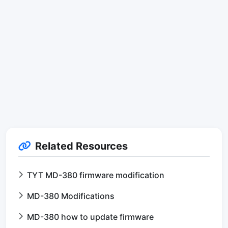
Related Resources
TYT MD-380 firmware modification
MD-380 Modifications
MD-380 how to update firmware