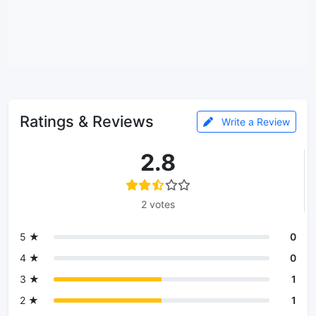
Ratings & Reviews
Write a Review
2.8
2 votes
5 ★
0
4 ★
0
3 ★
1
2 ★
1