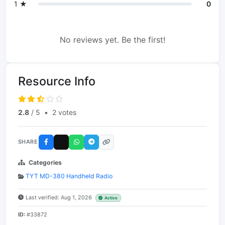
1 ★
0
No reviews yet. Be the first!
Resource Info
2.8
/ 5
•
2 votes
SHARE
Categories
TYT MD-380 Handheld Radio
Last verified: Aug 1, 2026
Active
ID:
#33872