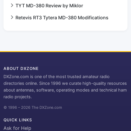
TYT MD-380 Review by Miklor
Retevis RT3 Tytera MD-380 Modifications
ABOUT DXZONE
DXZone.com is one of the most trusted amateur radio
directories online. Since 1996 we curate high-quality resources
about antennas, software, operating modes and technical ham
radio projects.
© 1996 – 2026 The DXZone.com
QUICK LINKS
Ask for Help