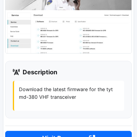
Description
Download the latest firmware for the tyt
md-380 VHF transceiver