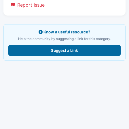
Report Issue
Know a useful resource?
Help the community by suggesting a link for this category.
Suggest a Link