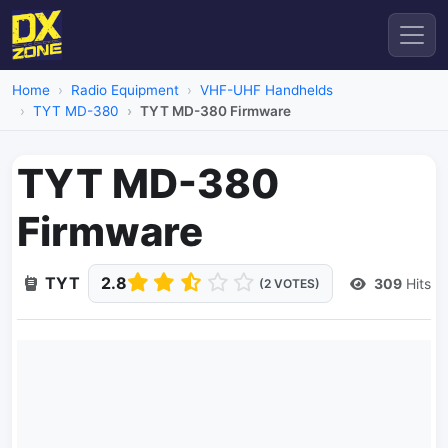
Home
Radio Equipment
VHF-UHF Handhelds
TYT MD-380
TYT MD-380 Firmware
TYT MD-380
Firmware
TYT
2.8
309
Hits
(2 VOTES)