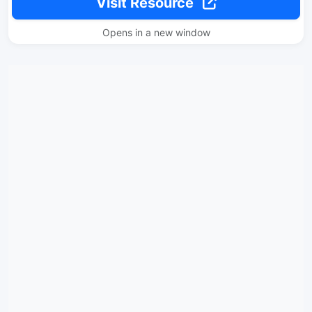
Visit Resource
Opens in a new window