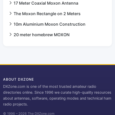
17 Meter Coaxial Moxon Antenna
The Moxon Rectangle on 2 Meters
10m Aluminium Moxon Construction
20 meter homebrew MOXON
ABOUT DXZONE
DXZone.com is one of the most trusted amateur radio
directories online. Since 1996 we curate high-quality resources
about antennas, software, operating modes and technical ham
radio projects.
© 1996 – 2026 The DXZone.com