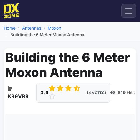
Home
Antennas
Moxon
Building the 6 Meter Moxon Antenna
Building the 6 Meter
Moxon Antenna
3.9
619
Hits
(4 VOTES)
KB9VBR