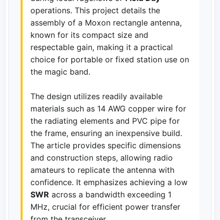
operations. This project details the
assembly of a Moxon rectangle antenna,
known for its compact size and
respectable gain, making it a practical
choice for portable or fixed station use on
the magic band.
The design utilizes readily available
materials such as 14 AWG copper wire for
the radiating elements and PVC pipe for
the frame, ensuring an inexpensive build.
The article provides specific dimensions
and construction steps, allowing radio
amateurs to replicate the antenna with
confidence. It emphasizes achieving a low
SWR
across a bandwidth exceeding 1
MHz, crucial for efficient power transfer
from the transceiver.