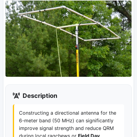
Description
Constructing a directional antenna for the
6-meter band (50 MHz) can significantly
improve signal strength and reduce QRM
during local ragchews or
Field Day