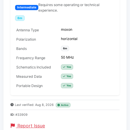
Requires some operating or technical
Intermediate
experience.
6m
moxon
Antenna Type
horizontal
Polarization
Bands
6m
50 MHz
Frequency Range
Schematics Included
Yes
Measured Data
Yes
Portable Design
Yes
Last verified: Aug 8, 2026
Active
ID:
#33909
Report Issue