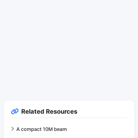
Related Resources
A compact 10M beam