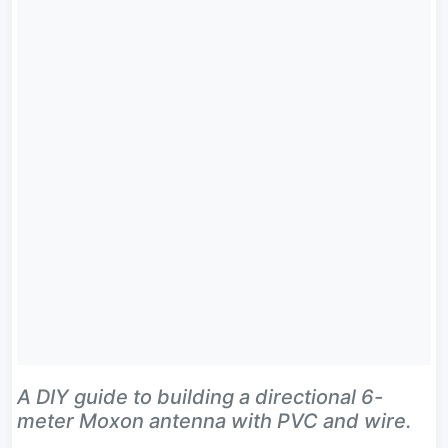
A DIY guide to building a directional 6-
meter Moxon antenna with PVC and wire.