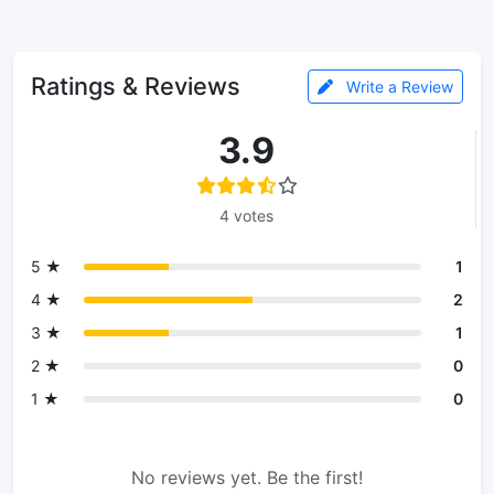
Ratings & Reviews
Write a Review
3.9
4 votes
5 ★
1
4 ★
2
3 ★
1
2 ★
0
1 ★
0
No reviews yet. Be the first!