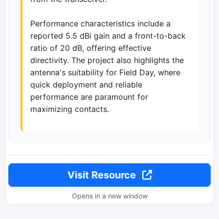
Performance characteristics include a
reported 5.5 dBi gain and a front-to-back
ratio of 20 dB, offering effective
directivity. The project also highlights the
antenna's suitability for Field Day, where
quick deployment and reliable
performance are paramount for
maximizing contacts.
Visit Resource
Opens in a new window