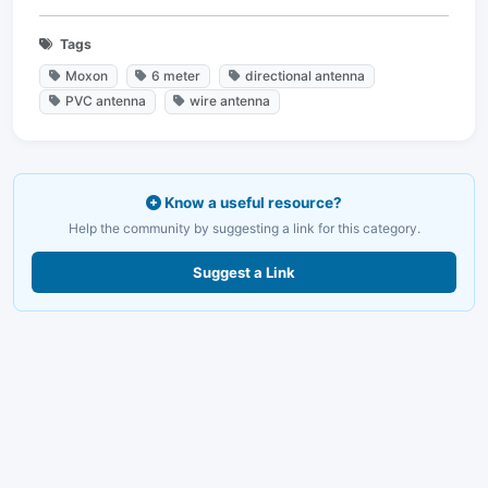
Tags
Moxon
6 meter
directional antenna
PVC antenna
wire antenna
Know a useful resource?
Help the community by suggesting a link for this category.
Suggest a Link