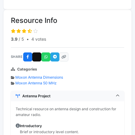
Resource Info
3.9
/ 5
•
4 votes
SHARE
Categories
Moxon Antenna Dimensions
Moxon Antenna 50 MHz
Antenna Project
Technical resource on antenna design and construction for
amateur radio.
Introductory
Brief or introductory level content.