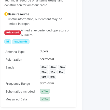
Technical resource on antenna design and
construction for amateur radio.
Basic resource
Useful information, but content may be
limited in depth.
Aimed at experienced operators or
Advanced
builders.
hf
low_bands
dipole
Antenna Type
horizontal
Polarization
Bands
80m
40m
30m
20m
17m
15m
12m
10m
80m-10m
Frequency Range
Schematics Included
Yes
Measured Data
Yes