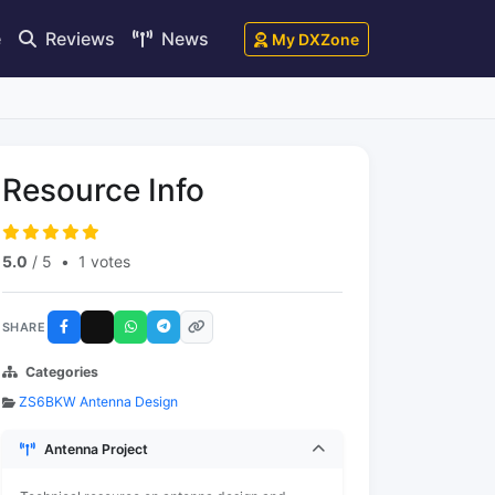
e
Reviews
News
My DXZone
Resource Info
5.0
/ 5
•
1 votes
SHARE
Categories
ZS6BKW Antenna Design
Antenna Project