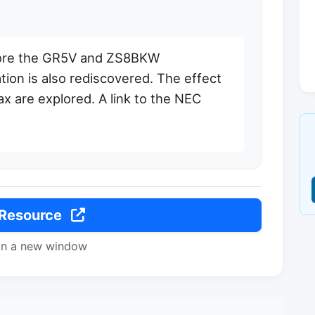
lore the GR5V and ZS8BKW
ation is also rediscovered. The effect
ax are explored. A link to the NEC
 Resource
in a new window