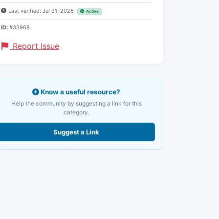
Last verified: Jul 31, 2026
Active
ID:
#33968
Report Issue
Know a useful resource?
Help the community by suggesting a link for this
category.
Suggest a Link