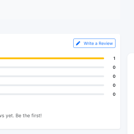
Write a Review
1
0
0
0
0
s yet. Be the first!