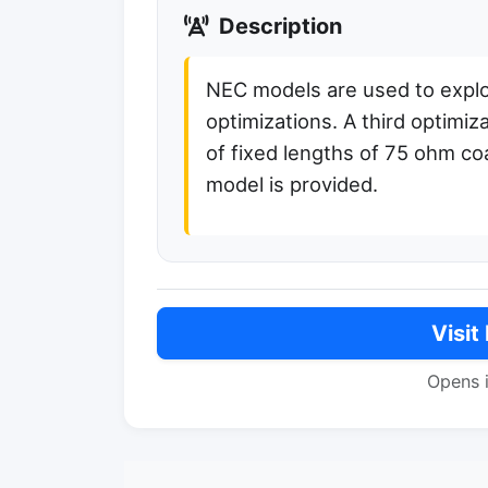
Description
NEC models are used to exp
optimizations. A third optimiz
of fixed lengths of 75 ohm co
model is provided.
Visit
Opens 