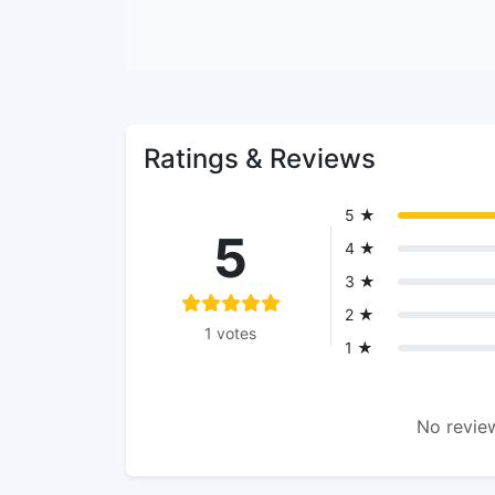
Ratings & Reviews
5 ★
5
4 ★
3 ★
2 ★
1 votes
1 ★
No review