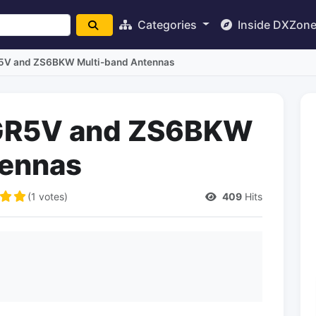
Categories
Inside DXZon
GR5V and ZS6BKW Multi-band Antennas
e GR5V and ZS6BKW
tennas
(1 votes)
409
Hits