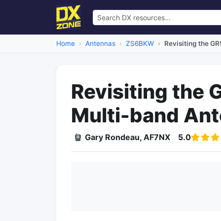
Home
Antennas
ZS6BKW
Revisiting the 
Revisiting th
Multi-band An
Gary Rondeau, AF7NX
5.0