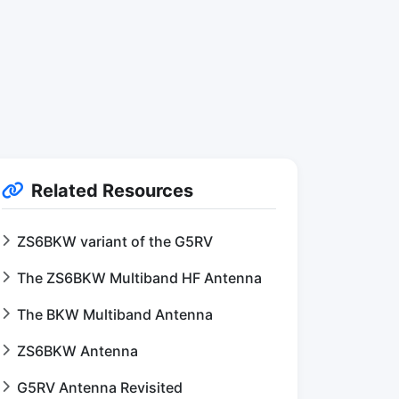
Related Resources
ZS6BKW variant of the G5RV
The ZS6BKW Multiband HF Antenna
The BKW Multiband Antenna
ZS6BKW Antenna
G5RV Antenna Revisited