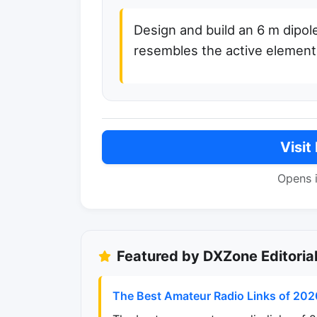
Design and build an 6 m dipol
resembles the active element
Visit
Opens 
Featured by DXZone Editoria
The Best Amateur Radio Links of 202