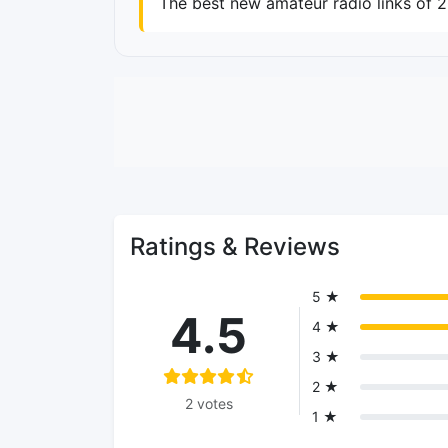
The best new amateur radio links of 
Ratings & Reviews
5 ★
4.5
4 ★
3 ★
2 ★
2 votes
1 ★