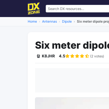
Home
Antennas
Dipole
Six meter dipole pro
Six meter dipol
K8JHR
4.5
(2 votes)