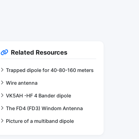
Related Resources
Trapped dipole for 40-80-160 meters
Wire antenna
VK5AH -HF 4 Bander dipole
The FD4 (FD3) Windom Antenna
Picture of a multiband dipole