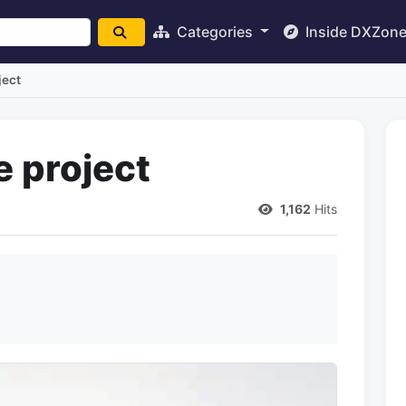
Categories
Inside DXZon
ject
e project
1,162
Hits