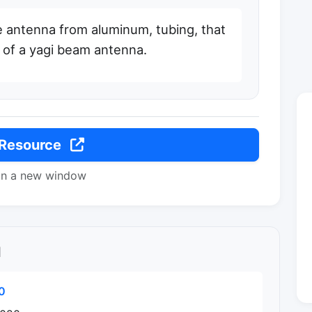
e antenna from aluminum, tubing, that
 of a yagi beam antenna.
 Resource
in a new window
l
0