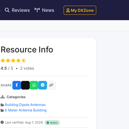
e
Reviews
News
My DXZone
Resource Info
4.5
/ 5
•
2 votes
SHARE
Categories
Building Dipole Antennas
6 Meter Antenna Building
Last verified: Aug 7, 2026
Active