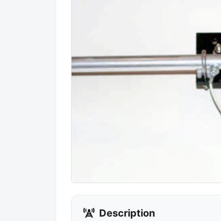
Description