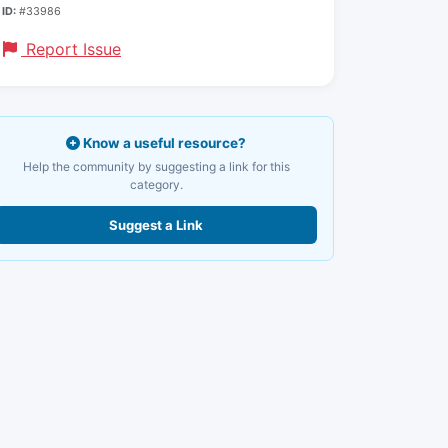
ID:
#33986
Report Issue
Know a useful resource?
Help the community by suggesting a link for this
category.
Suggest a Link