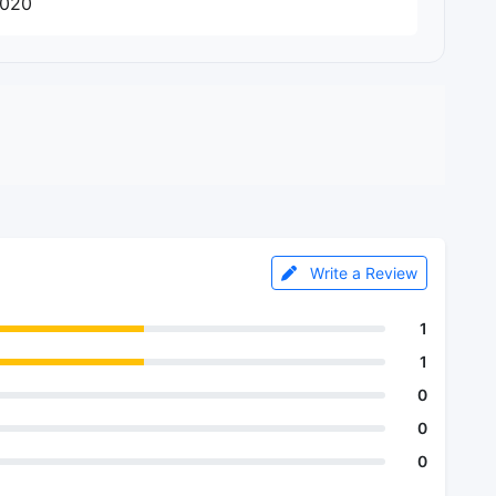
2020
Write a Review
1
1
0
0
0