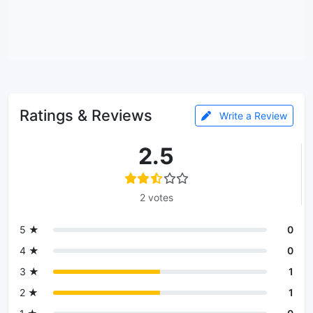
Ratings & Reviews
Write a Review
2.5
2 votes
5 ★
0
4 ★
0
3 ★
1
2 ★
1