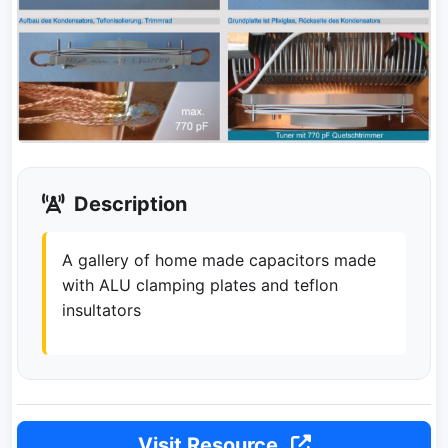
Description
A gallery of home made capacitors made
with ALU clamping plates and teflon
insultators
Visit Resource