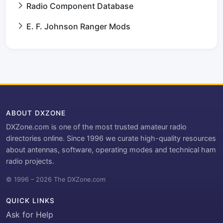
Radio Component Database
E. F. Johnson Ranger Mods
ABOUT DXZONE
DXZone.com is one of the most trusted amateur radio
directories online. Since 1996 we curate high-quality resources
about antennas, software, operating modes and technical ham
radio projects.
© 1996 – 2026 The DXZone.com
QUICK LINKS
Ask for Help