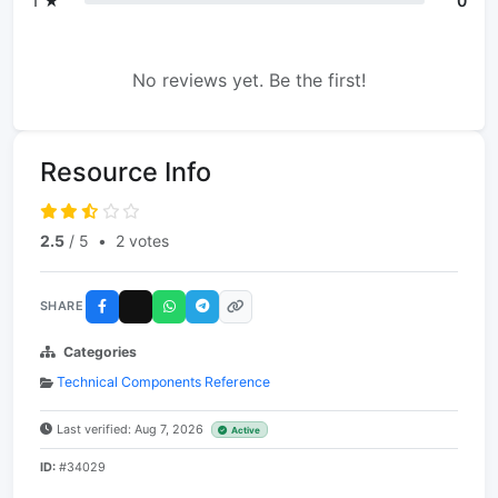
1 ★
0
No reviews yet. Be the first!
Resource Info
2.5
/ 5
•
2 votes
SHARE
Categories
Technical Components Reference
Last verified: Aug 7, 2026
Active
ID:
#34029