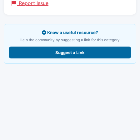
Report Issue
Know a useful resource?
Help the community by suggesting a link for this category.
Suggest a Link