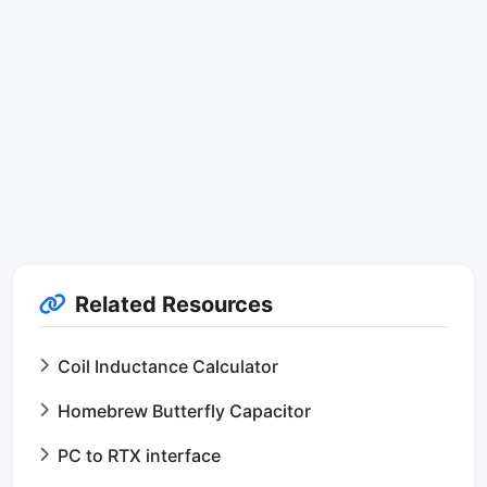
Related Resources
Coil Inductance Calculator
Homebrew Butterfly Capacitor
PC to RTX interface