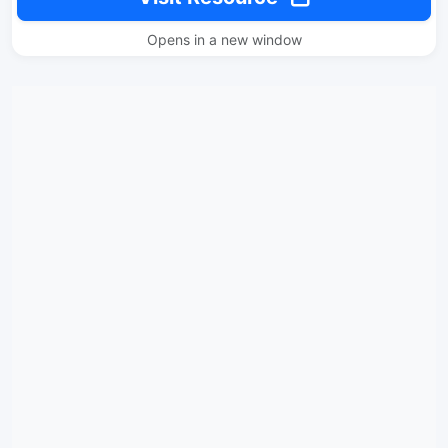
Opens in a new window