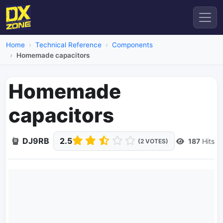
Home
Technical Reference
Components
Homemade capacitors
Homemade
capacitors
DJ9RB
2.5
187
Hits
(2 VOTES)