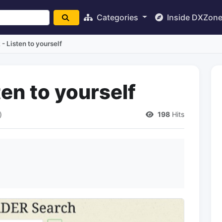
Categories
Inside DXZon
 Listen to yourself
en to yourself
)
198
Hits