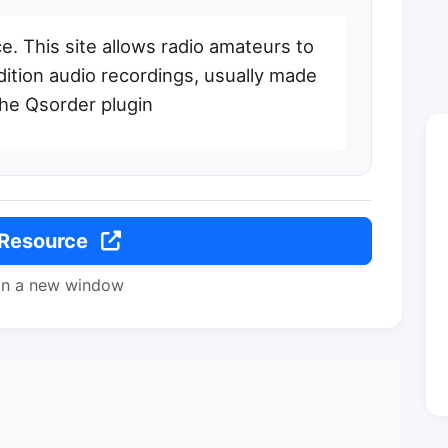
. This site allows radio amateurs to
ition audio recordings, usually made
he Qsorder plugin
 Resource
in a new window