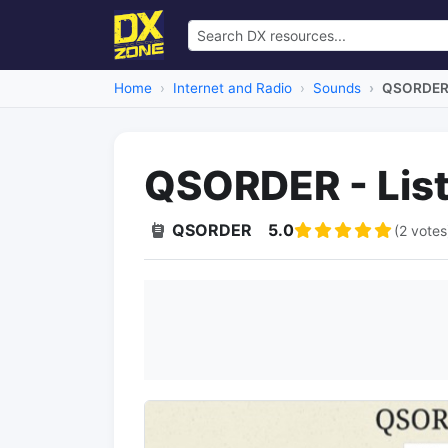
Home
Internet and Radio
Sounds
QSORDER -
QSORDER - List
QSORDER
5.0
(2 votes