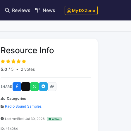
e
Reviews
News
My DXZone
Resource Info
5.0
/ 5
•
2 votes
SHARE
Categories
Radio Sound Samples
Last verified: Jul 30, 2026
Active
ID:
#34064