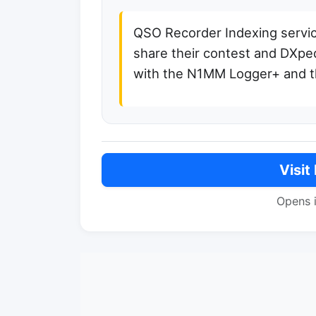
QSO Recorder Indexing service
share their contest and DXped
with the N1MM Logger+ and t
Visit
Opens 