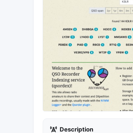
Description