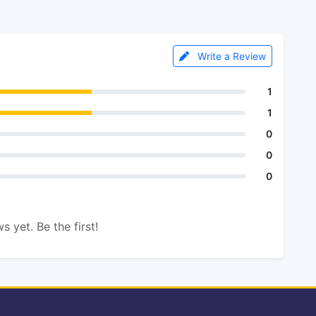
Write a Review
1
1
0
0
0
s yet. Be the first!