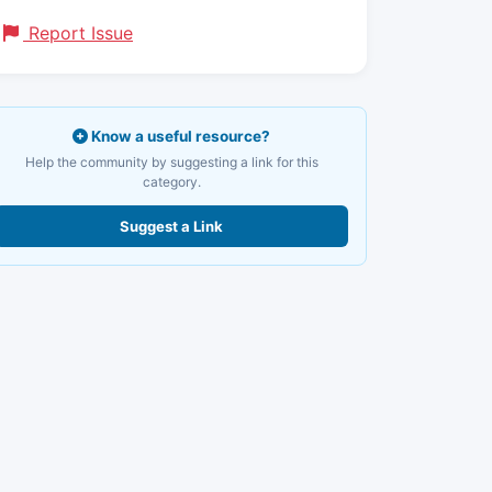
Report Issue
Know a useful resource?
Help the community by suggesting a link for this
category.
Suggest a Link