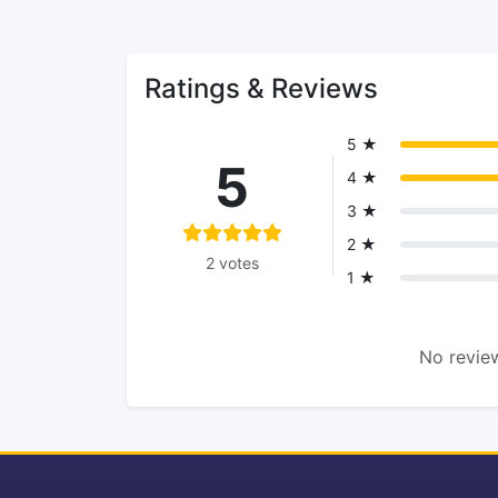
Ratings & Reviews
5 ★
5
4 ★
3 ★
2 ★
2 votes
1 ★
No review