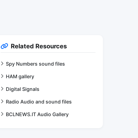
Related Resources
Spy Numbers sound files
HAM gallery
Digital Signals
Radio Audio and sound files
BCLNEWS.IT Audio Gallery