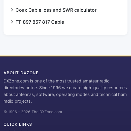
Coax Cable loss and SWR calculator
FT-897 857 817 Cable
ABOUT DXZONE
DXZone.com is one of the most trusted amateur radio
directories online. Since 1996 we curate high-quality resources
about antennas, software, operating modes and technical ham
radio projects.
© 1996 – 2026 The DXZone.com
QUICK LINKS