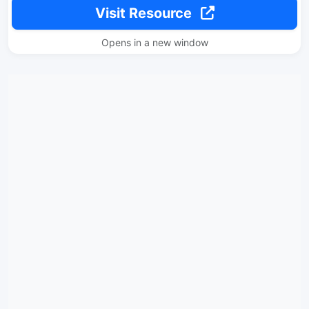
Visit Resource
Opens in a new window