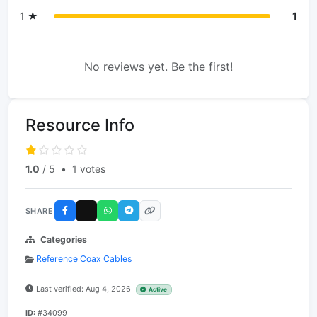
1 ★
1
No reviews yet. Be the first!
Resource Info
1.0
/ 5
•
1 votes
SHARE
Categories
Reference Coax Cables
Last verified: Aug 4, 2026
Active
ID:
#34099