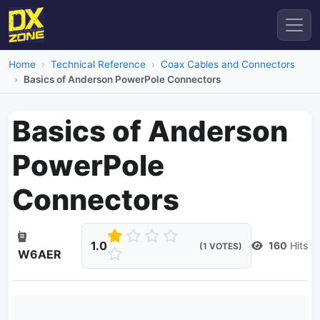
Home
Technical Reference
Coax Cables and Connectors
Basics of Anderson PowerPole Connectors
Basics of Anderson
PowerPole
Connectors
1.0
160
Hits
(1 VOTES)
W6AER