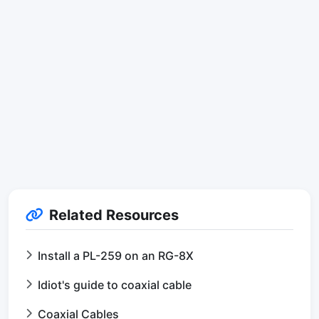
Related Resources
Install a PL-259 on an RG-8X
Idiot's guide to coaxial cable
Coaxial Cables