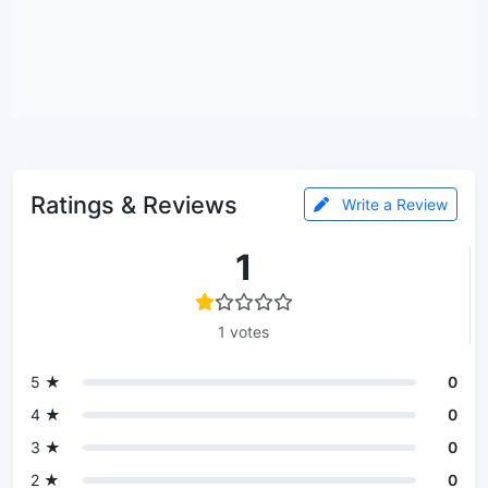
Ratings & Reviews
Write a Review
1
1 votes
5 ★
0
4 ★
0
3 ★
0
2 ★
0