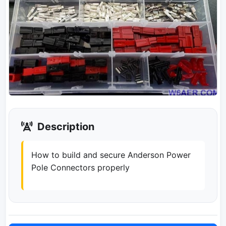
Description
How to build and secure Anderson Power
Pole Connectors properly