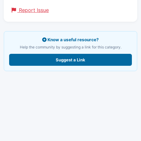
Report Issue
Know a useful resource?
Help the community by suggesting a link for this category.
Suggest a Link