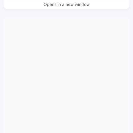
Opens in a new window