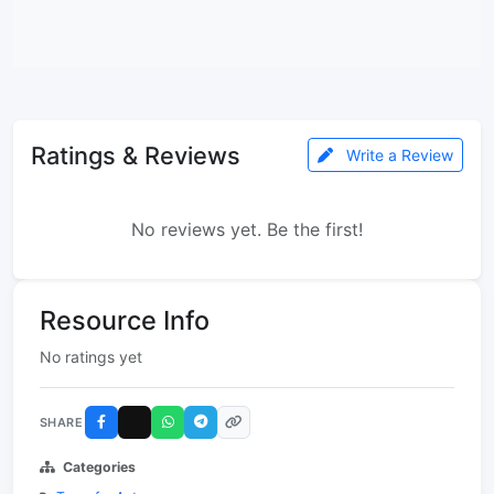
Ratings & Reviews
Write a Review
No reviews yet. Be the first!
Resource Info
No ratings yet
SHARE
Categories