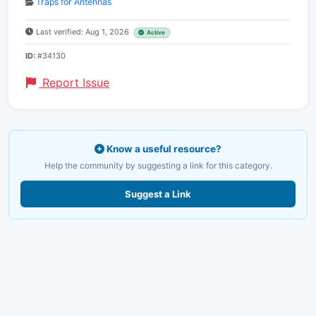
Traps for Antennas
Last verified: Aug 1, 2026
Active
ID:
#34130
Report Issue
Know a useful resource?
Help the community by suggesting a link for this category.
Suggest a Link