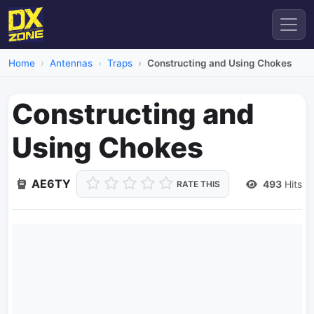
Home
Antennas
Traps
Constructing and Using Chokes
Constructing and
Using Chokes
AE6TY
493
Hits
RATE THIS