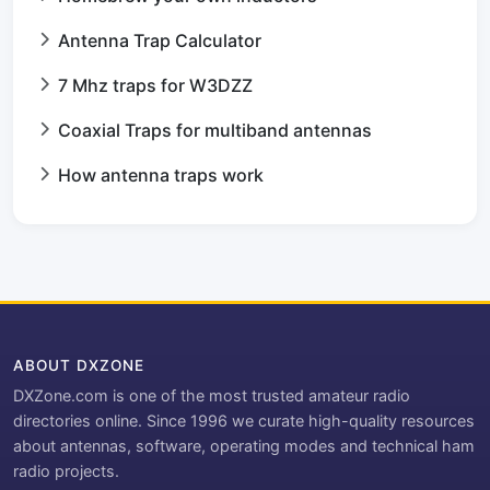
Antenna Trap Calculator
7 Mhz traps for W3DZZ
Coaxial Traps for multiband antennas
How antenna traps work
ABOUT DXZONE
DXZone.com is one of the most trusted amateur radio
directories online. Since 1996 we curate high-quality resources
about antennas, software, operating modes and technical ham
radio projects.