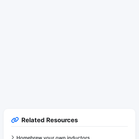
Related Resources
Homebrew your own inductors