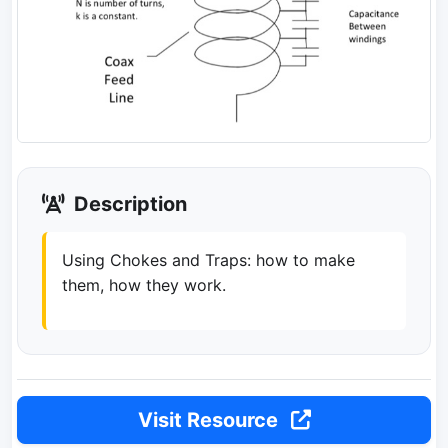
Description
Using Chokes and Traps: how to make
them, how they work.
Visit Resource