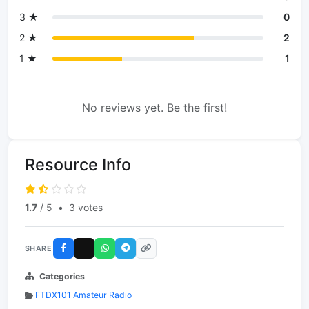
3 ★
0
2 ★
2
1 ★
1
No reviews yet. Be the first!
Resource Info
1.7
/ 5
•
3 votes
SHARE
Categories
FTDX101 Amateur Radio