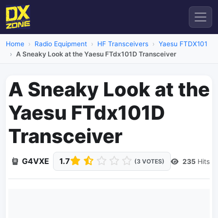
Home
Radio Equipment
HF Transceivers
Yaesu FTDX101
A Sneaky Look at the Yaesu FTdx101D Transceiver
A Sneaky Look at the
Yaesu FTdx101D
Transceiver
G4VXE
1.7
235
Hits
(3 VOTES)