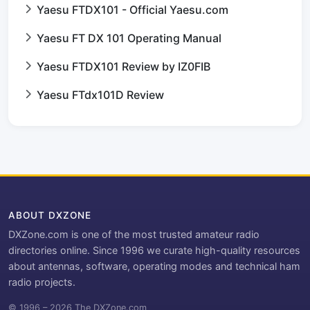
Yaesu FTDX101 - Official Yaesu.com
Yaesu FT DX 101 Operating Manual
Yaesu FTDX101 Review by IZ0FIB
Yaesu FTdx101D Review
ABOUT DXZONE
DXZone.com is one of the most trusted amateur radio
directories online. Since 1996 we curate high-quality resources
about antennas, software, operating modes and technical ham
radio projects.
© 1996 – 2026 The DXZone.com