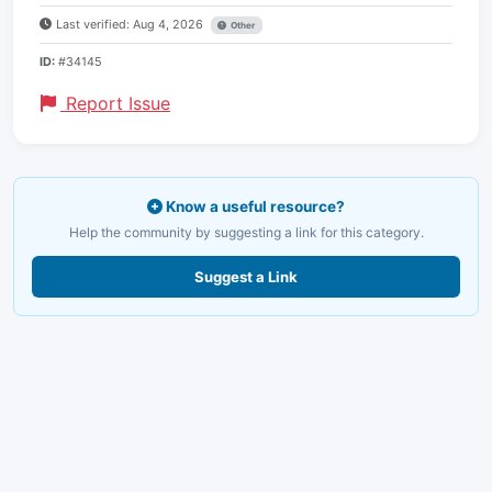
Last verified: Aug 4, 2026
Other
ID:
#34145
Report Issue
Know a useful resource?
Help the community by suggesting a link for this category.
Suggest a Link