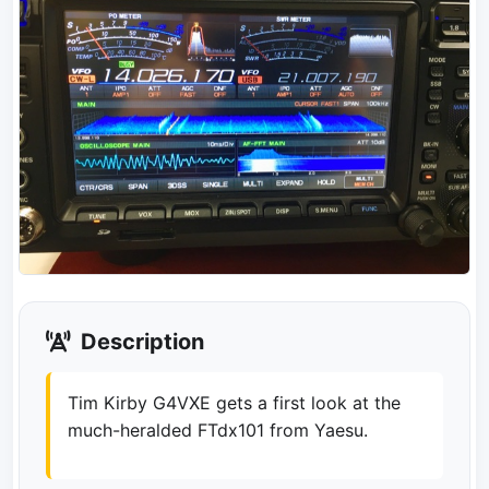
Description
Tim Kirby G4VXE gets a first look at the
much-heralded FTdx101 from Yaesu.