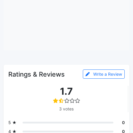
Ratings & Reviews
Write a Review
1.7
3 votes
5 ★
0
4 ★
0