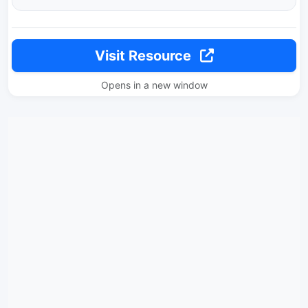
Visit Resource
Opens in a new window