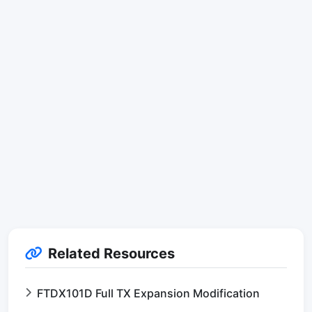
Related Resources
FTDX101D Full TX Expansion Modification