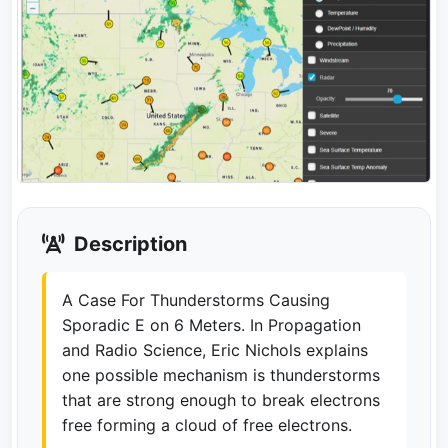
Description
A Case For Thunderstorms Causing
Sporadic E on 6 Meters. In Propagation
and Radio Science, Eric Nichols explains
one possible mechanism is thunderstorms
that are strong enough to break electrons
free forming a cloud of free electrons.