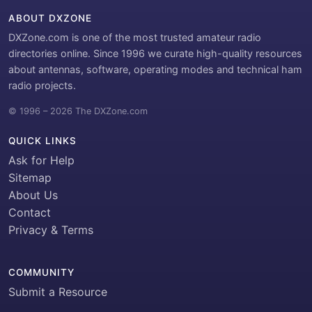
ABOUT DXZONE
DXZone.com is one of the most trusted amateur radio
directories online. Since 1996 we curate high-quality resources
about antennas, software, operating modes and technical ham
radio projects.
© 1996 – 2026 The DXZone.com
QUICK LINKS
Ask for Help
Sitemap
About Us
Contact
Privacy & Terms
COMMUNITY
Submit a Resource