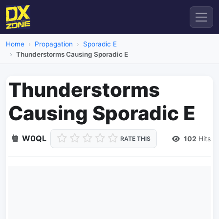
Home
Propagation
Sporadic E
Thunderstorms Causing Sporadic E
Thunderstorms
Causing Sporadic E
W0QL
102
Hits
RATE THIS