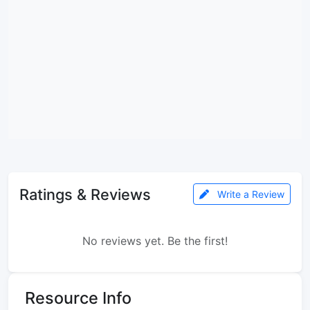
Ratings & Reviews
Write a Review
No reviews yet. Be the first!
Resource Info