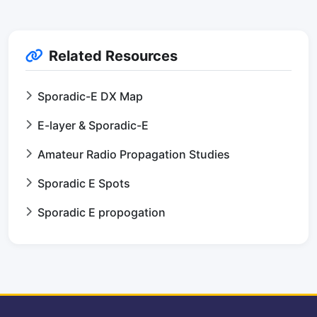
Related Resources
Sporadic-E DX Map
E-layer & Sporadic-E
Amateur Radio Propagation Studies
Sporadic E Spots
Sporadic E propogation