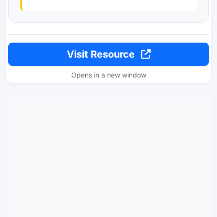
Visit Resource
Opens in a new window