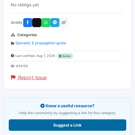
No ratings yet
SHARE
Categories
Sporadic E propagation guide
Last verified: Aug 7, 2026
Active
ID:
#34156
Report Issue
Know a useful resource?
Help the community by suggesting a link for this category.
Suggest a Link