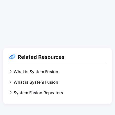
Related Resources
What is System Fusion
What is System Fusion
System Fusion Repeaters