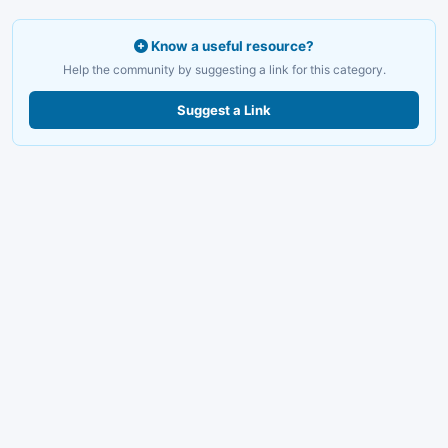
Know a useful resource?
Help the community by suggesting a link for this category.
Suggest a Link