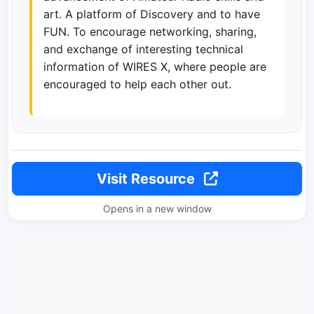
art. A platform of Discovery and to have
FUN. To encourage networking, sharing,
and exchange of interesting technical
information of WIRES X, where people are
encouraged to help each other out.
Visit Resource
Opens in a new window