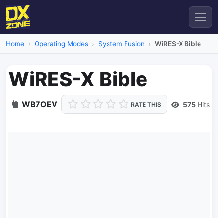
Home
Operating Modes
System Fusion
WiRES-X Bible
WiRES-X Bible
WB7OEV
575
Hits
RATE THIS