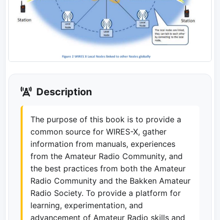
Description
The purpose of this book is to provide a
common source for WIRES-X, gather
information from manuals, experiences
from the Amateur Radio Community, and
the best practices from both the Amateur
Radio Community and the Bakken Amateur
Radio Society. To provide a platform for
learning, experimentation, and
advancement of Amateur Radio skills and