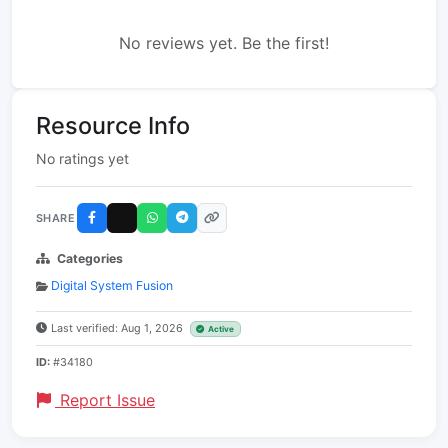
No reviews yet. Be the first!
Resource Info
No ratings yet
SHARE
Categories
Digital System Fusion
Last verified: Aug 1, 2026
Active
ID:
#34180
Report Issue