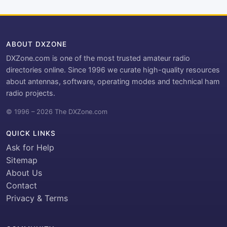
ABOUT DXZONE
DXZone.com is one of the most trusted amateur radio
directories online. Since 1996 we curate high-quality resources
about antennas, software, operating modes and technical ham
radio projects.
© 1996 – 2026 The DXZone.com
QUICK LINKS
Ask for Help
Sitemap
About Us
Contact
Privacy & Terms