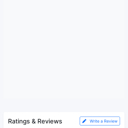
Ratings & Reviews
Write a Review