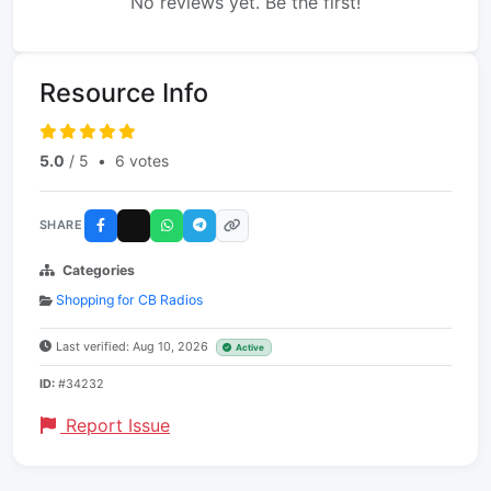
No reviews yet. Be the first!
Resource Info
5.0
/ 5
•
6 votes
SHARE
Categories
Shopping for CB Radios
Last verified: Aug 10, 2026
Active
ID:
#34232
Report Issue