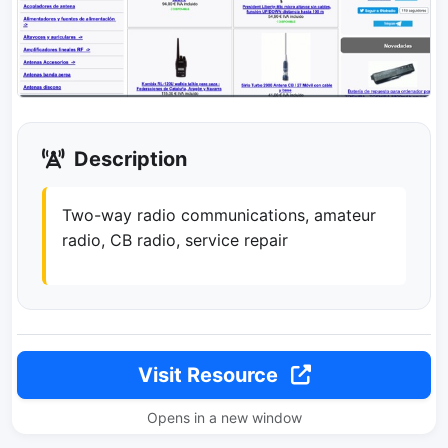
Description
Two-way radio communications, amateur
radio, CB radio, service repair
Visit Resource
Opens in a new window