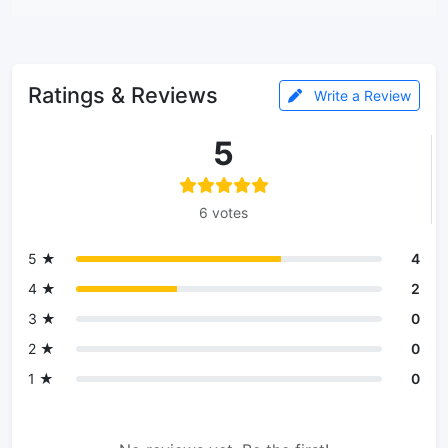
Ratings & Reviews
Write a Review
5
6 votes
5 ★
4
4 ★
2
3 ★
0
2 ★
0
1 ★
0