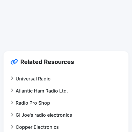
Related Resources
Universal Radio
Atlantic Ham Radio Ltd.
Radio Pro Shop
GI Joe's radio electronics
Copper Electronics