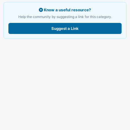
Know a useful resource?
Help the community by suggesting a link for this category.
Suggest a Link