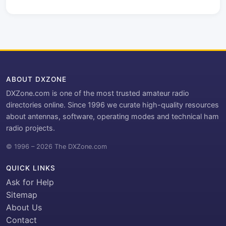
ABOUT DXZONE
DXZone.com is one of the most trusted amateur radio
directories online. Since 1996 we curate high-quality resources
about antennas, software, operating modes and technical ham
radio projects.
© 1996 – 2026 The DXZone.com
QUICK LINKS
Ask for Help
Sitemap
About Us
Contact