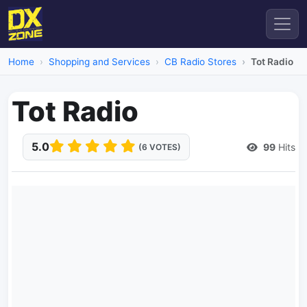
Home
Shopping and Services
CB Radio Stores
Tot Radio
Tot Radio
5.0
99
Hits
(6 VOTES)