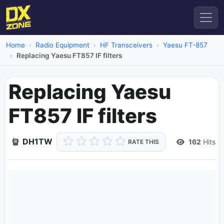
Home
Radio Equipment
HF Transceivers
Yaesu FT-857
Replacing Yaesu FT857 IF filters
Replacing Yaesu
FT857 IF filters
DH1TW
162
Hits
RATE THIS