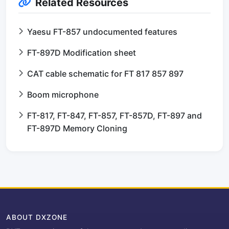
Related Resources
Yaesu FT-857 undocumented features
FT-897D Modification sheet
CAT cable schematic for FT 817 857 897
Boom microphone
FT-817, FT-847, FT-857, FT-857D, FT-897 and
FT-897D Memory Cloning
ABOUT DXZONE