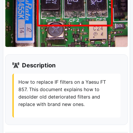
Description
How to replace IF filters on a Yaesu FT
857. This document explains how to
desolder old deteriorated filters and
replace with brand new ones.