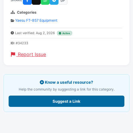
SHARE
Categories
Yaesu FT-857 Equipment
Last verified: Aug 2, 2026
Active
ID:
#34233
Report Issue
Know a useful resource?
Help the community by suggesting a link for this category.
Suggest a Link