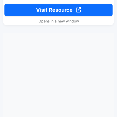
Visit Resource
Opens in a new window