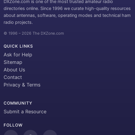
DXZone.com is one of the most trusted amateur radio
directories online. Since 1996 we curate high-quality resources
about antennas, software, operating modes and technical ham
radio projects.
© 1996 – 2026 The DXZone.com
QUICK LINKS
Ask for Help
Sitemap
About Us
Contact
Privacy & Terms
COMMUNITY
Submit a Resource
FOLLOW