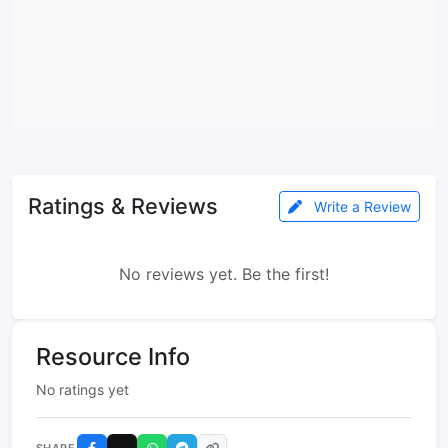
Ratings & Reviews
Write a Review
No reviews yet. Be the first!
Resource Info
No ratings yet