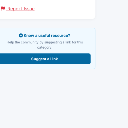
Report Issue
Know a useful resource?
Help the community by suggesting a link for this
category.
Suggest a Link