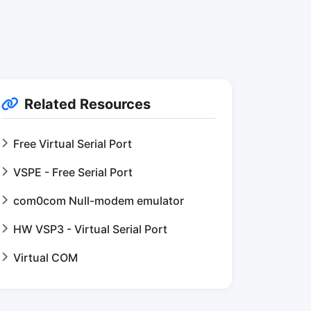
Related Resources
Free Virtual Serial Port
VSPE - Free Serial Port
com0com Null-modem emulator
HW VSP3 - Virtual Serial Port
Virtual COM