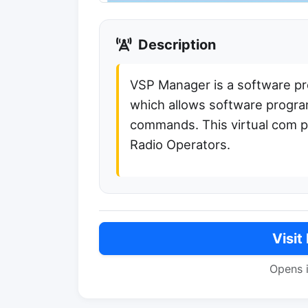
Description
VSP Manager is a software pro
which allows software program
commands. This virtual com p
Radio Operators.
Visit
Opens 