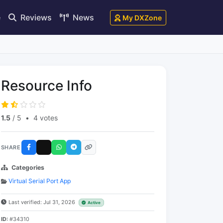
e
Reviews
News
My DXZone
Resource Info
1.5
/ 5
•
4 votes
SHARE
Categories
Virtual Serial Port App
Last verified: Jul 31, 2026
Active
ID:
#34310