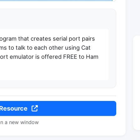
gram that creates serial port pairs
s to talk to each other using Cat
ort emulator is offered FREE to Ham
 Resource
in a new window