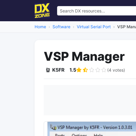
Home
Software
Virtual Serial Port
VSP Man
VSP Manager
K5FR
1.5
(4 votes)