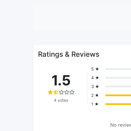
Ratings & Reviews
5 ★
1.5
4 ★
3 ★
2 ★
4 votes
1 ★
No review