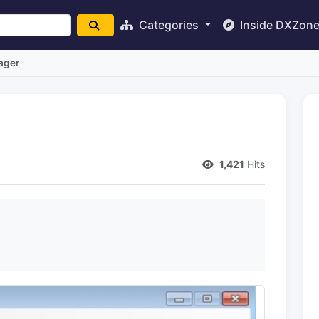
Categories
Inside DXZon
ager
1,421
Hits