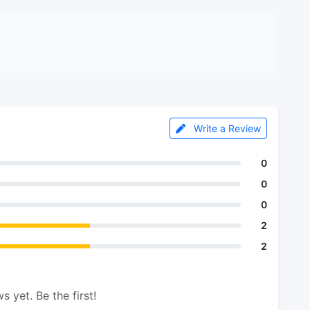
Write a Review
0
0
0
2
2
s yet. Be the first!