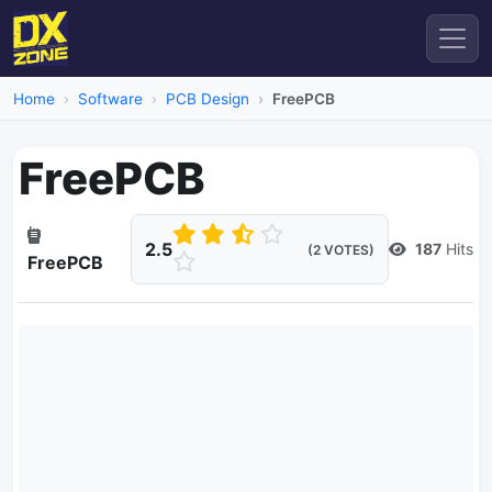
Home
Software
PCB Design
FreePCB
FreePCB
2.5
187
Hits
(2 VOTES)
FreePCB