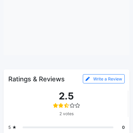
Ratings & Reviews
Write a Review
2.5
2 votes
5 ★
0