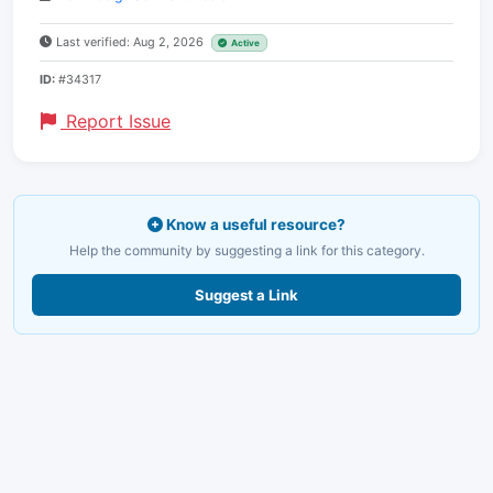
Last verified: Aug 2, 2026
Active
ID:
#34317
Report Issue
Know a useful resource?
Help the community by suggesting a link for this category.
Suggest a Link