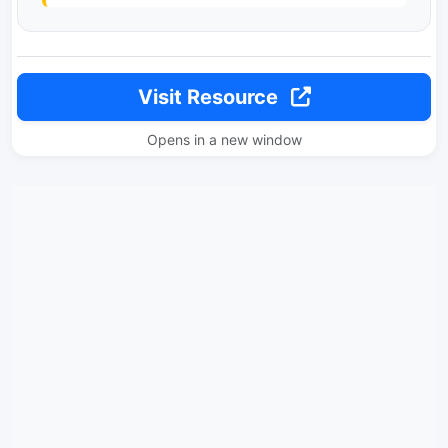
Visit Resource
Opens in a new window