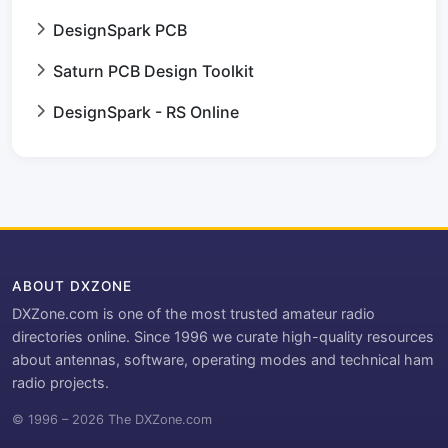
DesignSpark PCB
Saturn PCB Design Toolkit
DesignSpark - RS Online
ABOUT DXZONE
DXZone.com is one of the most trusted amateur radio
directories online. Since 1996 we curate high-quality resources
about antennas, software, operating modes and technical ham
radio projects.
© 1996 – 2026 The DXZone.com