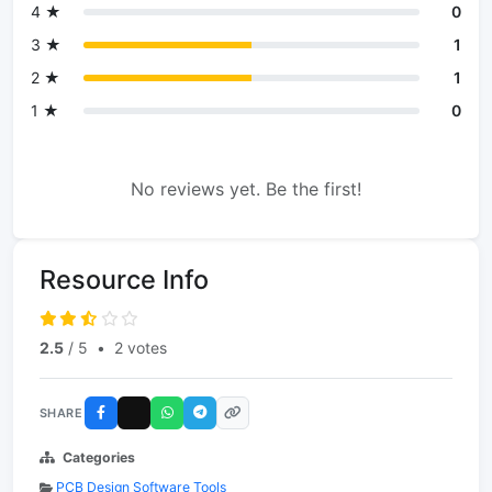
4 ★
0
3 ★
1
2 ★
1
1 ★
0
No reviews yet. Be the first!
Resource Info
2.5
/ 5
•
2 votes
SHARE
Categories
PCB Design Software Tools