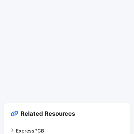
Related Resources
ExpressPCB