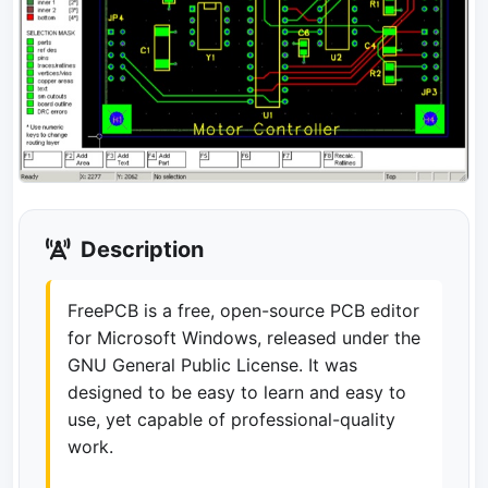
Description
FreePCB is a free, open-source PCB editor
for Microsoft Windows, released under the
GNU General Public License. It was
designed to be easy to learn and easy to
use, yet capable of professional-quality
work.