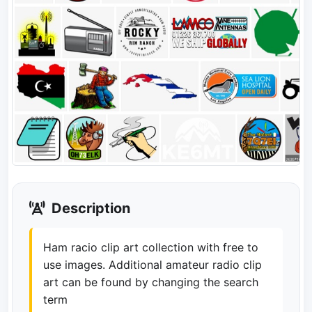
Description
Ham racio clip art collection with free to
use images. Additional amateur radio clip
art can be found by changing the search
term