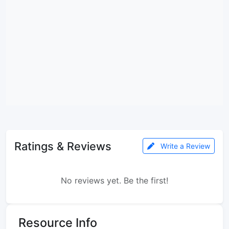
Ratings & Reviews
Write a Review
No reviews yet. Be the first!
Resource Info