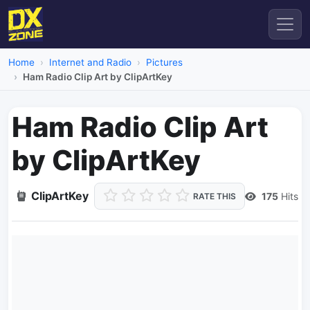
Home
Internet and Radio
Pictures
Ham Radio Clip Art by ClipArtKey
Ham Radio Clip Art
by ClipArtKey
ClipArtKey
175
Hits
RATE THIS