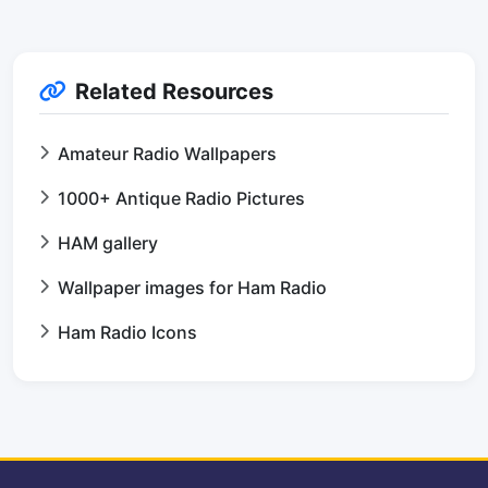
Related Resources
Amateur Radio Wallpapers
1000+ Antique Radio Pictures
HAM gallery
Wallpaper images for Ham Radio
Ham Radio Icons