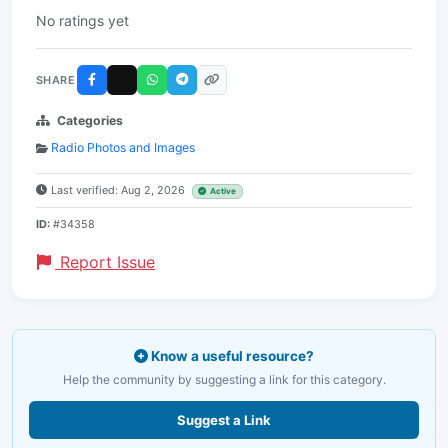
No ratings yet
SHARE
Categories
Radio Photos and Images
Last verified: Aug 2, 2026
Active
ID:
#34358
Report Issue
Know a useful resource?
Help the community by suggesting a link for this category.
Suggest a Link