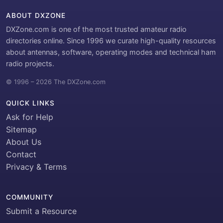
ABOUT DXZONE
DXZone.com is one of the most trusted amateur radio
directories online. Since 1996 we curate high-quality resources
about antennas, software, operating modes and technical ham
radio projects.
© 1996 – 2026 The DXZone.com
QUICK LINKS
Ask for Help
Sitemap
About Us
Contact
Privacy & Terms
COMMUNITY
Submit a Resource