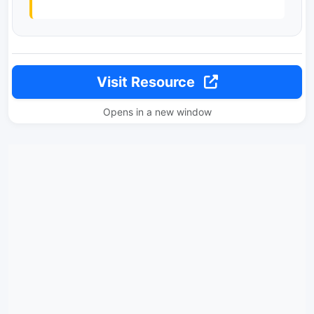
Visit Resource
Opens in a new window