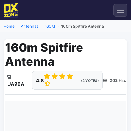
Home
Antennas
160M
160m Spitfire Antenna
160m Spitfire
Antenna
4.8
263
Hits
(2 VOTES)
UA9BA