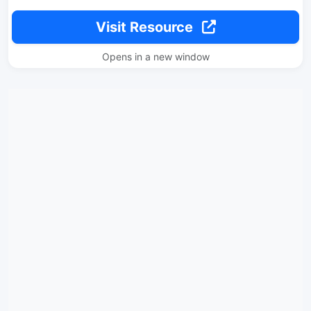
Visit Resource
Opens in a new window