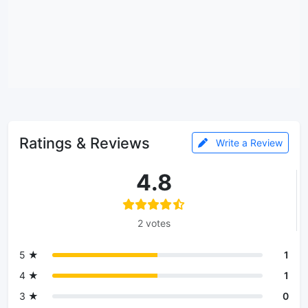
Ratings & Reviews
Write a Review
4.8
2 votes
5 ★
1
4 ★
1
3 ★
0