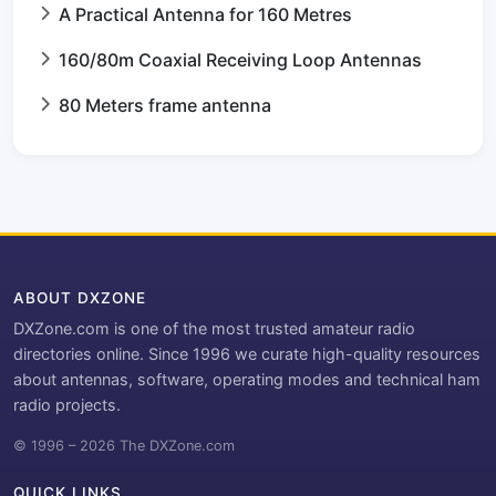
A Practical Antenna for 160 Metres
160/80m Coaxial Receiving Loop Antennas
80 Meters frame antenna
ABOUT DXZONE
DXZone.com is one of the most trusted amateur radio
directories online. Since 1996 we curate high-quality resources
about antennas, software, operating modes and technical ham
radio projects.
© 1996 – 2026 The DXZone.com
QUICK LINKS