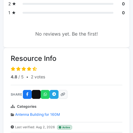
2 ★
0
1 ★
0
No reviews yet. Be the first!
Resource Info
4.8
/ 5
•
2 votes
SHARE
Categories
Antenna Building for 160M
Last verified: Aug 2, 2026
Active