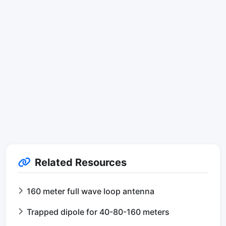
Related Resources
160 meter full wave loop antenna
Trapped dipole for 40-80-160 meters