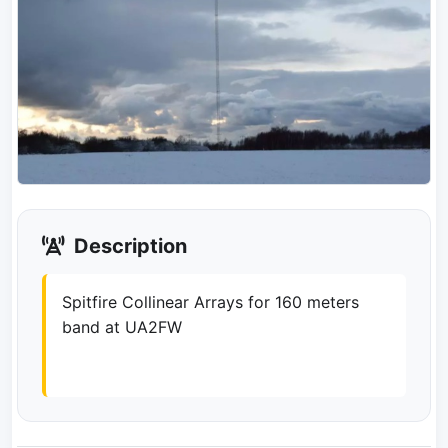
Description
Spitfire Collinear Arrays for 160 meters
band at UA2FW