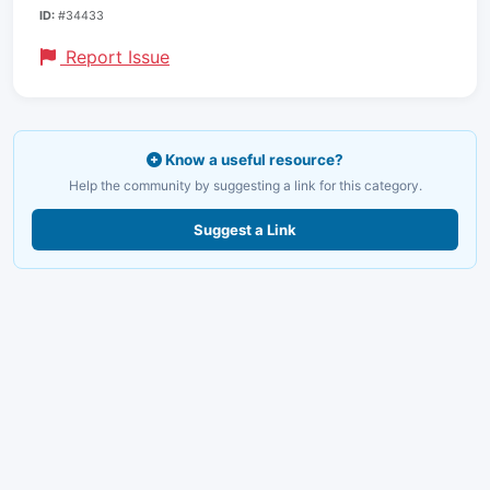
ID:
#34433
Report Issue
Know a useful resource?
Help the community by suggesting a link for this category.
Suggest a Link