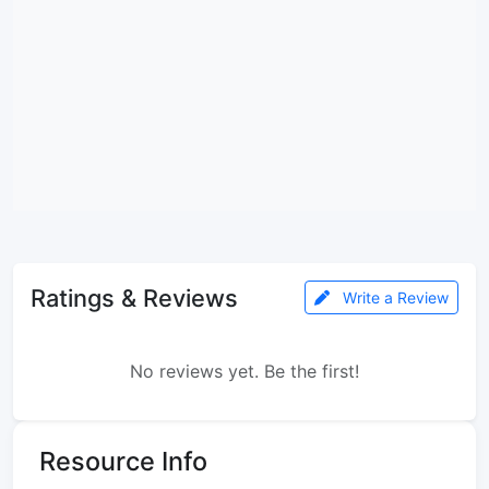
Ratings & Reviews
Write a Review
No reviews yet. Be the first!
Resource Info