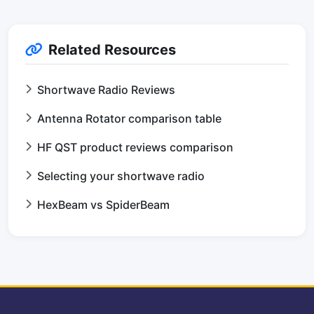
Related Resources
Shortwave Radio Reviews
Antenna Rotator comparison table
HF QST product reviews comparison
Selecting your shortwave radio
HexBeam vs SpiderBeam