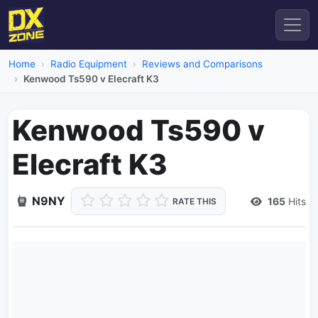
Home
Radio Equipment
Reviews and Comparisons
Kenwood Ts590 v Elecraft K3
Kenwood Ts590 v
Elecraft K3
N9NY
165
Hits
RATE THIS