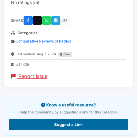
No ratings yet
SHARE
Categories
Comparative Reviews of Radios
Last verified: Aug 7, 2026
Other
ID:
#34439
Report Issue
Know a useful resource?
Help the community by suggesting a link for this category.
Suggest a Link