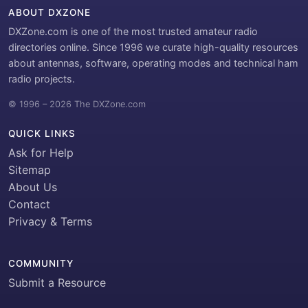
ABOUT DXZONE
DXZone.com is one of the most trusted amateur radio
directories online. Since 1996 we curate high-quality resources
about antennas, software, operating modes and technical ham
radio projects.
© 1996 – 2026 The DXZone.com
QUICK LINKS
Ask for Help
Sitemap
About Us
Contact
Privacy & Terms
COMMUNITY
Submit a Resource