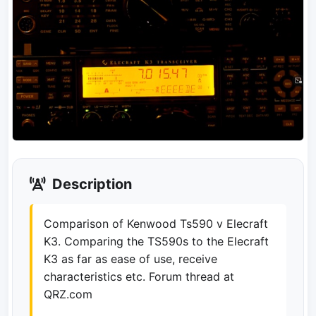
Description
Comparison of Kenwood Ts590 v Elecraft
K3. Comparing the TS590s to the Elecraft
K3 as far as ease of use, receive
characteristics etc. Forum thread at
QRZ.com