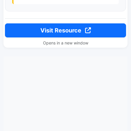
Visit Resource
Opens in a new window