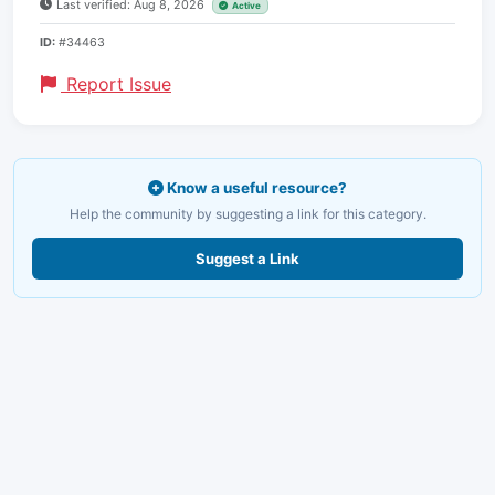
Last verified: Aug 8, 2026
Active
ID:
#34463
Report Issue
Know a useful resource?
Help the community by suggesting a link for this category.
Suggest a Link