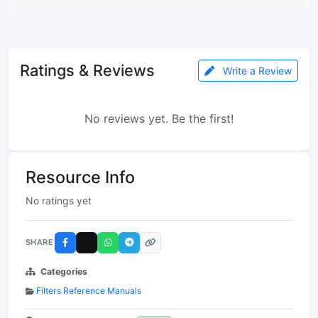
Ratings & Reviews
Write a Review
No reviews yet. Be the first!
Resource Info
No ratings yet
SHARE
Categories
Filters Reference Manuals