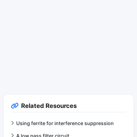
Related Resources
Using ferrite for interference suppression
A low pass filter circuit