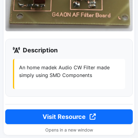
Description
An home madek Audio CW Filter made
simply using SMD Components
Visit Resource
Opens in a new window