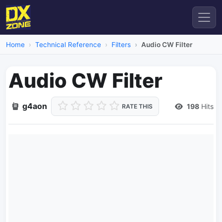
Home
Technical Reference
Filters
Audio CW Filter
Audio CW Filter
g4aon
198
Hits
RATE THIS