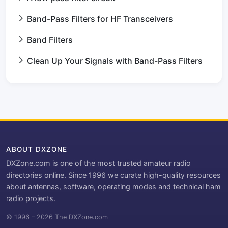
Band-Pass Filters for HF Transceivers
Band Filters
Clean Up Your Signals with Band-Pass Filters
ABOUT DXZONE
DXZone.com is one of the most trusted amateur radio
directories online. Since 1996 we curate high-quality resources
about antennas, software, operating modes and technical ham
radio projects.
© 1996 – 2026 The DXZone.com