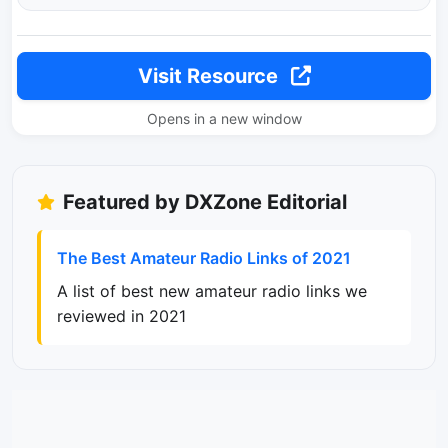
Visit Resource
Opens in a new window
Featured by DXZone Editorial
The Best Amateur Radio Links of 2021
A list of best new amateur radio links we
reviewed in 2021