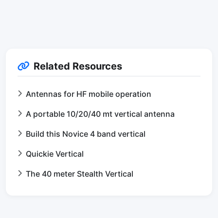
Related Resources
Antennas for HF mobile operation
A portable 10/20/40 mt vertical antenna
Build this Novice 4 band vertical
Quickie Vertical
The 40 meter Stealth Vertical