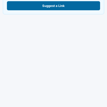
Suggest a Link