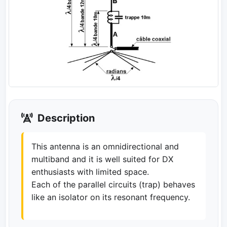
Description
This antenna is an omnidirectional and
multiband and it is well suited for DX
enthusiasts with limited space.
Each of the parallel circuits (trap) behaves
like an isolator on its resonant frequency.