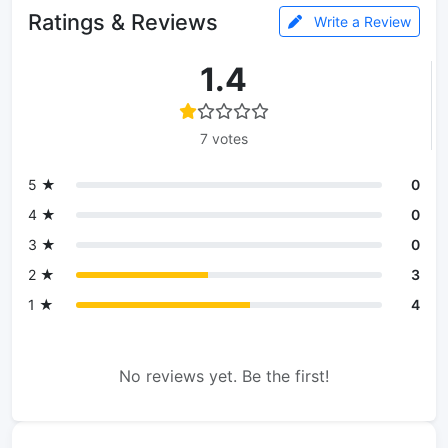
Ratings & Reviews
Write a Review
1.4
7 votes
5 ★
0
4 ★
0
3 ★
0
2 ★
3
1 ★
4
No reviews yet. Be the first!