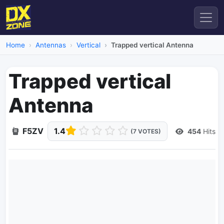
Home
Antennas
Vertical
Trapped vertical Antenna
Trapped vertical
Antenna
F5ZV
1.4
454
Hits
(7 VOTES)