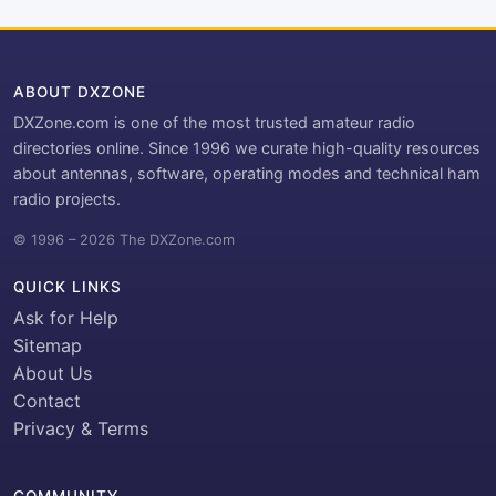
ABOUT DXZONE
DXZone.com is one of the most trusted amateur radio
directories online. Since 1996 we curate high-quality resources
about antennas, software, operating modes and technical ham
radio projects.
© 1996 – 2026 The DXZone.com
QUICK LINKS
Ask for Help
Sitemap
About Us
Contact
Privacy & Terms