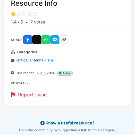
Resource Info
1.4
/ 5
•
7 votes
SHARE
Categories
Vertical Antenna Plans
Last verified: Aug 7, 2026
Active
ID:
#34499
Report Issue
Know a useful resource?
Help the community by suggesting a link for this category.