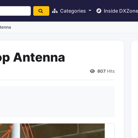
Categories
Inside DXZon
tenna
op Antenna
807
Hits