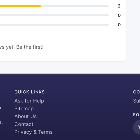
2
0
0
s yet. Be the first!
QUICK LINKS
CO
Ask for Help
Su
h-
Sitemap
FO
About Us
s.
Contact
Privacy & Terms