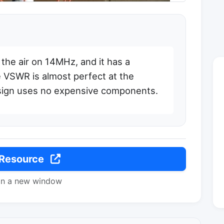
the air on 14MHz, and it has a
 VSWR is almost perfect at the
sign uses no expensive components.
 Resource
in a new window