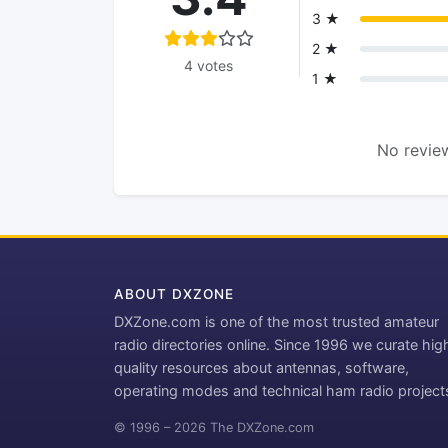
3 ★
2 ★
4 votes
1 ★
No review
ABOUT DXZONE
DXZone.com is one of the most trusted amateur
radio directories online. Since 1996 we curate hig
quality resources about antennas, software,
operating modes and technical ham radio project
© 1996 – 2026 The DXZone.com