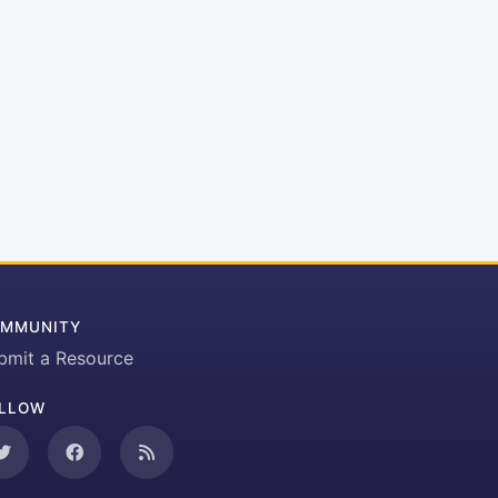
MMUNITY
bmit a Resource
LLOW