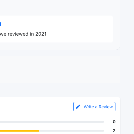
l
1
s we reviewed in 2021
Write a Review
0
2