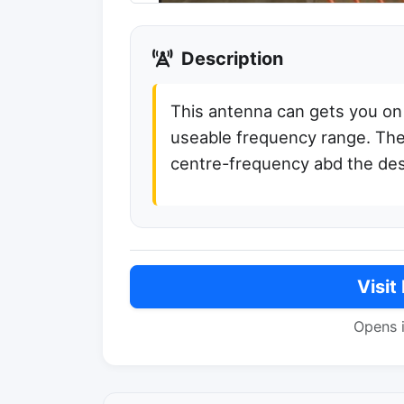
Description
This antenna can gets you on 
useable frequency range. The
centre-frequency abd the de
Visit
Opens 