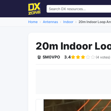
Home
Antennas
Indoor
20m Indoor Loop An
20m Indoor Lo
SM0VPO
3.4
(4 votes)