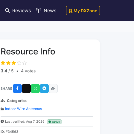
e
Reviews
News
My DXZone
Resource Info
3.4
/ 5
•
4 votes
SHARE
Categories
Indoor Wire Antennas
Last verified: Aug 7, 2026
Active
ID:
#34563