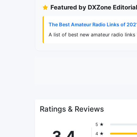
Featured by DXZone Editoria
The Best Amateur Radio Links of 202
A list of best new amateur radio link
Ratings & Reviews
5 ★
3.4
4 ★