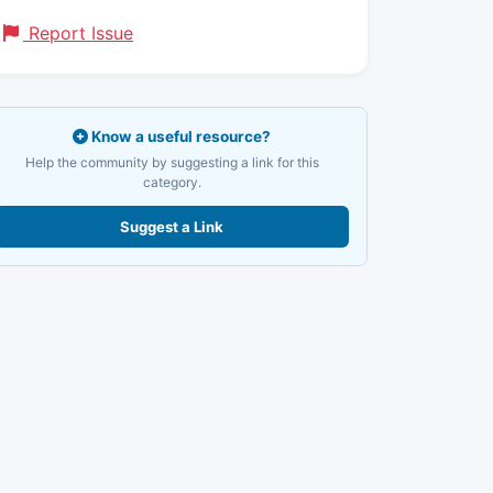
Report Issue
Know a useful resource?
Help the community by suggesting a link for this
category.
Suggest a Link