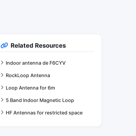
Related Resources
Indoor antenna de F6CYV
RockLoop Antenna
Loop Antenna for 6m
5 Band Indoor Magnetic Loop
HF Antennas for restricted space