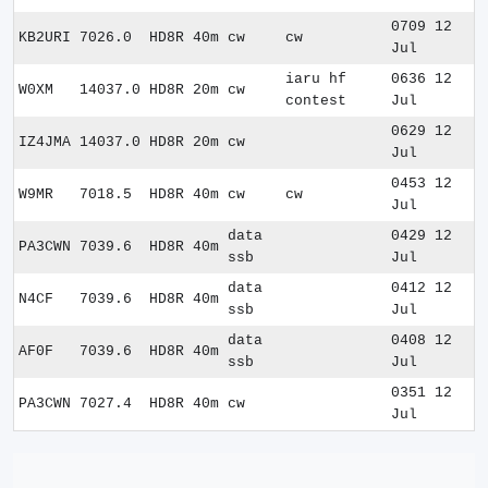
0709 12
KB2URI
7026.0
HD8R
40m
cw
cw
Jul
iaru hf
0636 12
W0XM
14037.0
HD8R
20m
cw
contest
Jul
0629 12
IZ4JMA
14037.0
HD8R
20m
cw
Jul
0453 12
W9MR
7018.5
HD8R
40m
cw
cw
Jul
data
0429 12
PA3CWN
7039.6
HD8R
40m
ssb
Jul
data
0412 12
N4CF
7039.6
HD8R
40m
ssb
Jul
data
0408 12
AF0F
7039.6
HD8R
40m
ssb
Jul
0351 12
PA3CWN
7027.4
HD8R
40m
cw
Jul