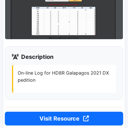
Description
On-line Log for HD8R Galapagos 2021 DX
pedition
Visit Resource