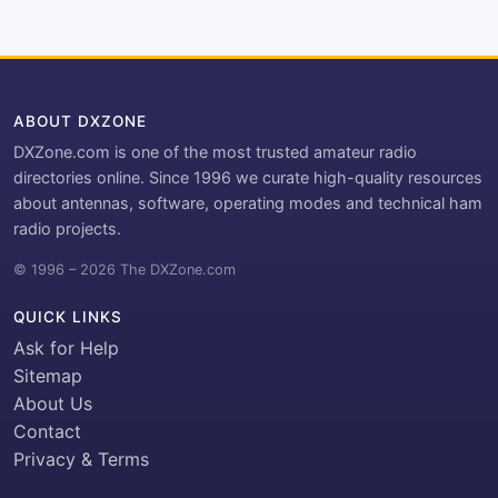
ABOUT DXZONE
DXZone.com is one of the most trusted amateur radio
directories online. Since 1996 we curate high-quality resources
about antennas, software, operating modes and technical ham
radio projects.
© 1996 – 2026 The DXZone.com
QUICK LINKS
Ask for Help
Sitemap
About Us
Contact
Privacy & Terms