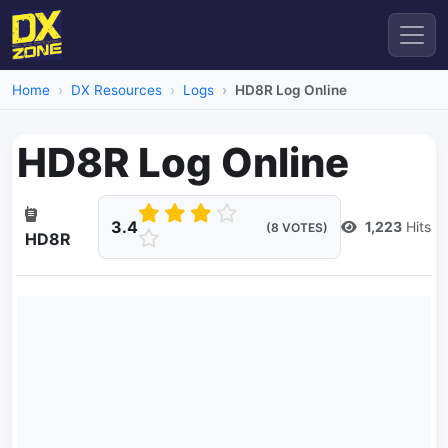
Home
DX Resources
Logs
HD8R Log Online
HD8R Log Online
3.4
1,223
Hits
(8 VOTES)
HD8R