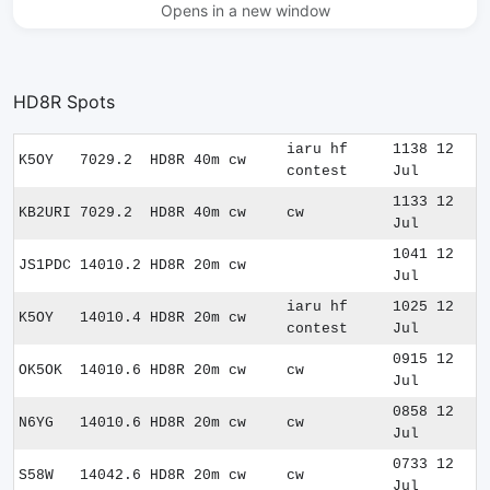
Opens in a new window
HD8R Spots
iaru hf
1138 12
K5OY
7029.2
HD8R
40m
cw
contest
Jul
1133 12
KB2URI
7029.2
HD8R
40m
cw
cw
Jul
1041 12
JS1PDC
14010.2
HD8R
20m
cw
Jul
iaru hf
1025 12
K5OY
14010.4
HD8R
20m
cw
contest
Jul
0915 12
OK5OK
14010.6
HD8R
20m
cw
cw
Jul
0858 12
N6YG
14010.6
HD8R
20m
cw
cw
Jul
0733 12
S58W
14042.6
HD8R
20m
cw
cw
Jul