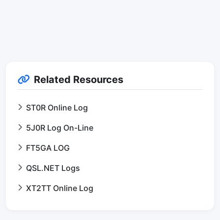
Related Resources
ST0R Online Log
5J0R Log On-Line
FT5GA LOG
QSL.NET Logs
XT2TT Online Log