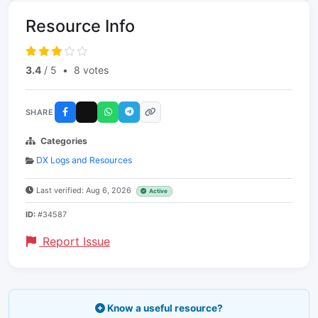
Resource Info
3.4
/ 5
•
8 votes
SHARE
Categories
DX Logs and Resources
Last verified: Aug 6, 2026
Active
ID:
#34587
Report Issue
Know a useful resource?