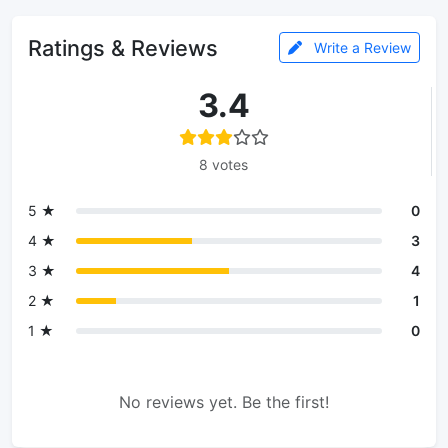
Ratings & Reviews
Write a Review
3.4
8 votes
5 ★
0
4 ★
3
3 ★
4
2 ★
1
1 ★
0
No reviews yet. Be the first!