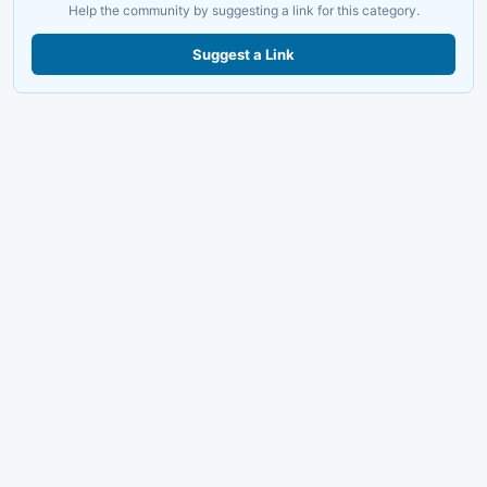
Help the community by suggesting a link for this category.
Suggest a Link