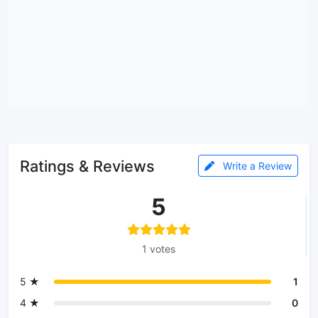
Ratings & Reviews
Write a Review
5
1 votes
5 ★
1
4 ★
0