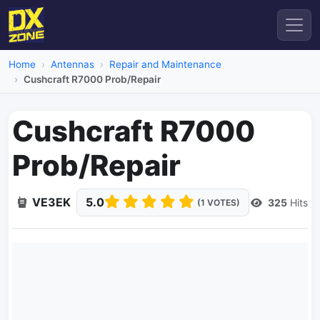
Home
Antennas
Repair and Maintenance
Cushcraft R7000 Prob/Repair
Cushcraft R7000
Prob/Repair
VE3EK
5.0
325
Hits
(1 VOTES)