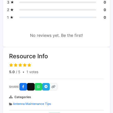
3 ★
0
2 ★
0
1 ★
0
No reviews yet. Be the first!
Resource Info
5.0
/ 5
•
1 votes
SHARE
Categories
Antenna Maintenance Tips