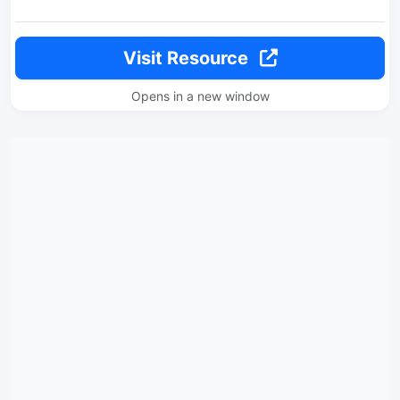
Visit Resource
Opens in a new window