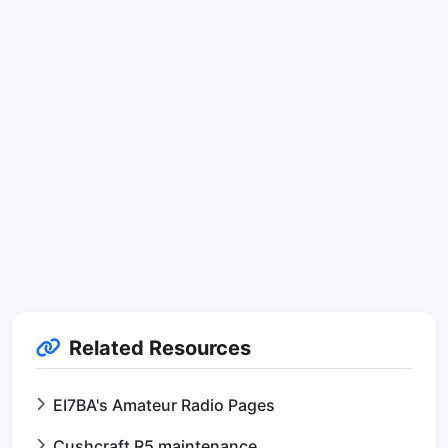
Related Resources
EI7BA's Amateur Radio Pages
Cushcraft R5 maintenance