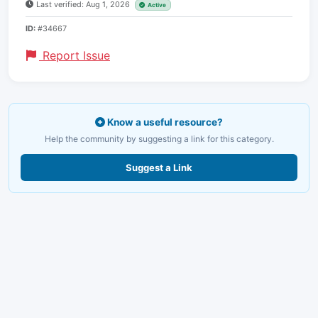
Last verified: Aug 1, 2026
Active
ID:
#34667
Report Issue
Know a useful resource?
Help the community by suggesting a link for this category.
Suggest a Link