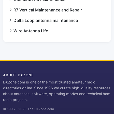
R7 Vertical Maintenance and Repair
Delta Loop antenna maintenance
Wire Antenna Life
ABOUT DXZONE
DXZone.com is one of the most trusted amateur radio
directories online. Since 1996 we curate high-quality resources
about antennas, software, operating modes and technical ham
radio projects.
© 1996 – 2026 The DXZone.com