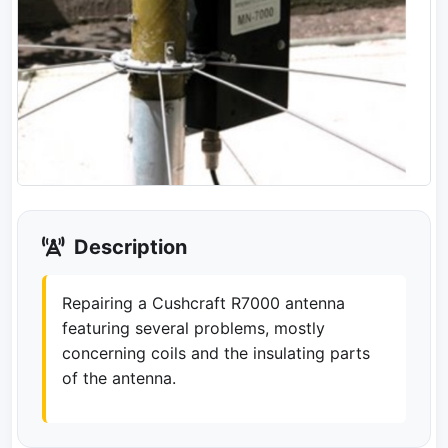
Description
Repairing a Cushcraft R7000 antenna
featuring several problems, mostly
concerning coils and the insulating parts
of the antenna.