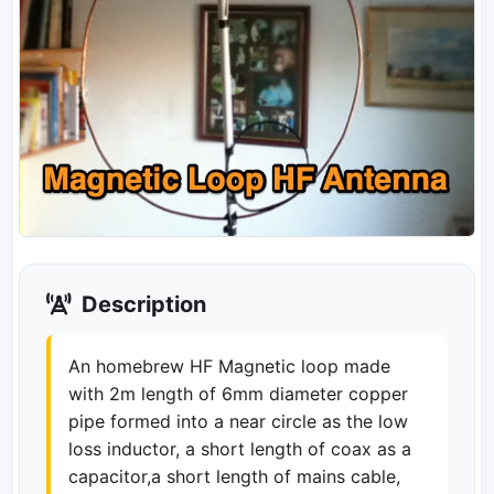
Description
An homebrew HF Magnetic loop made
with 2m length of 6mm diameter copper
pipe formed into a near circle as the low
loss inductor, a short length of coax as a
capacitor,a short length of mains cable,