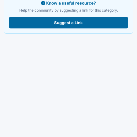
Know a useful resource?
Help the community by suggesting a link for this category.
Suggest a Link