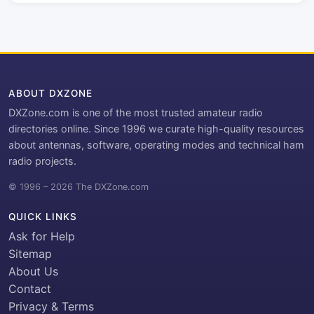
ABOUT DXZONE
DXZone.com is one of the most trusted amateur radio
directories online. Since 1996 we curate high-quality resources
about antennas, software, operating modes and technical ham
radio projects.
© 1996 – 2026 The DXZone.com
QUICK LINKS
Ask for Help
Sitemap
About Us
Contact
Privacy & Terms