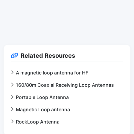
Related Resources
A magnetic loop antenna for HF
160/80m Coaxial Receiving Loop Antennas
Portable Loop Antenna
Magnetic Loop antenna
RockLoop Antenna