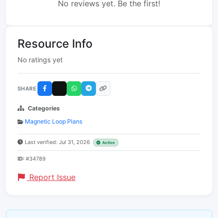
No reviews yet. Be the first!
Resource Info
No ratings yet
SHARE
Categories
Magnetic Loop Plans
Last verified: Jul 31, 2026
Active
ID:
#34789
Report Issue