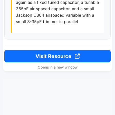
again as a fixed tuned capacitor, a tunable
365pF air spaced capacitor, and a small
Jackson C804 airspaced variable with a
small 3-35pF trimmer in parallel
Visit Resource
Opens in a new window