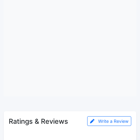
Ratings & Reviews
Write a Review