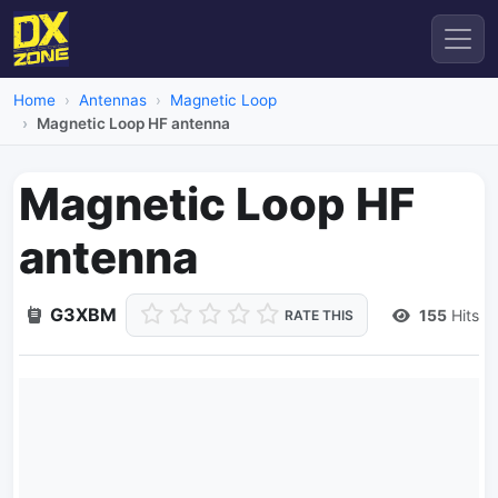
Home
Antennas
Magnetic Loop
Magnetic Loop HF antenna
Magnetic Loop HF
antenna
G3XBM
155
Hits
RATE THIS