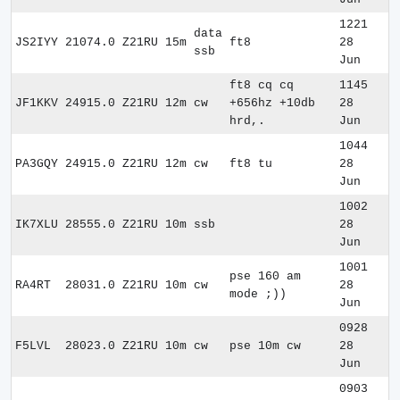
1221
data
JS2IYY
21074.0
Z21RU
15m
ft8
28
ssb
Jun
ft8 cq cq
1145
JF1KKV
24915.0
Z21RU
12m
cw
+656hz +10db
28
hrd,.
Jun
1044
PA3GQY
24915.0
Z21RU
12m
cw
ft8 tu
28
Jun
1002
IK7XLU
28555.0
Z21RU
10m
ssb
28
Jun
1001
pse 160 am
RA4RT
28031.0
Z21RU
10m
cw
28
mode ;))
Jun
0928
F5LVL
28023.0
Z21RU
10m
cw
pse 10m cw
28
Jun
0903