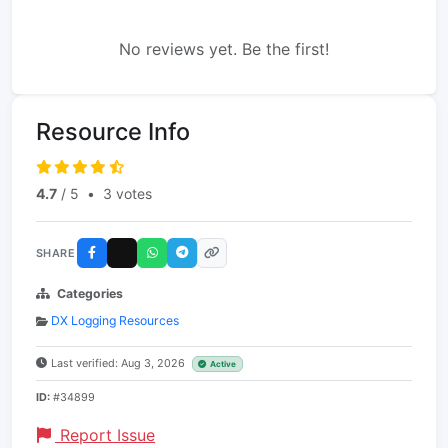
No reviews yet. Be the first!
Resource Info
4.7
/ 5
•
3 votes
SHARE
Categories
DX Logging Resources
Last verified: Aug 3, 2026
Active
ID:
#34899
Report Issue