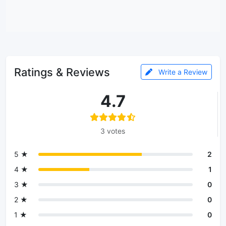
Ratings & Reviews
Write a Review
4.7
3 votes
5 ★
2
4 ★
1
3 ★
0
2 ★
0
1 ★
0