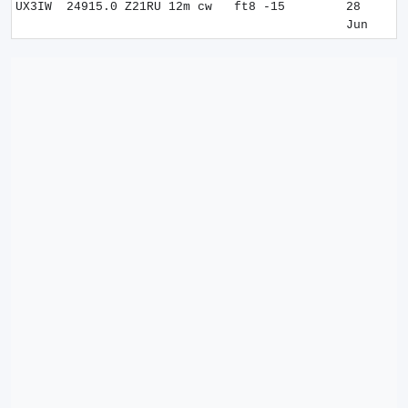
UX3IW
24915.0
Z21RU
12m
cw
ft8 -15
28
Jun