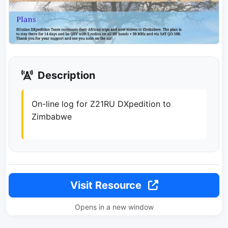
Description
On-line log for Z21RU DXpedition to
Zimbabwe
Visit Resource
Opens in a new window