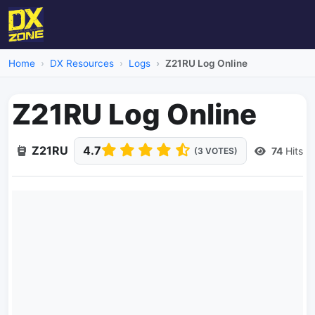
Home
DX Resources
Logs
Z21RU Log Online
Z21RU Log Online
Z21RU
4.7
74
Hits
(3 VOTES)