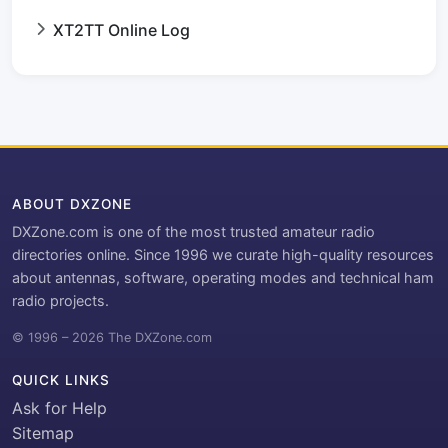
XT2TT Online Log
ABOUT DXZONE
DXZone.com is one of the most trusted amateur radio
directories online. Since 1996 we curate high-quality resources
about antennas, software, operating modes and technical ham
radio projects.
© 1996 – 2026 The DXZone.com
QUICK LINKS
Ask for Help
Sitemap