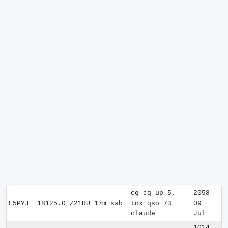
cq cq up 5,
2058
F5PYJ
18125.0
Z21RU
17m
ssb
tnx qso 73
09
claude
Jul
1014