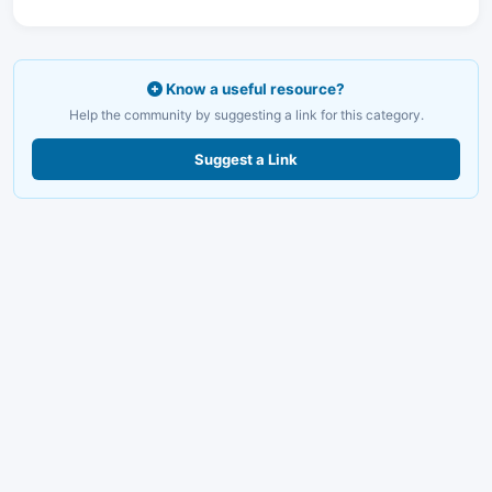
Know a useful resource?
Help the community by suggesting a link for this category.
Suggest a Link