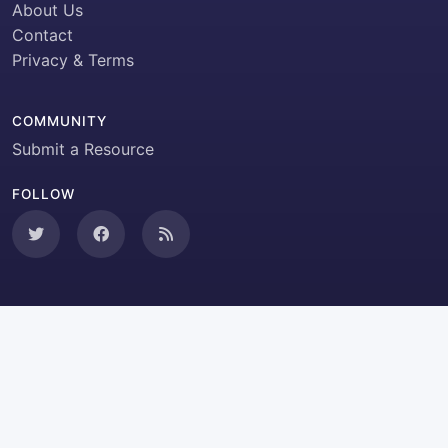
About Us
Contact
Privacy & Terms
COMMUNITY
Submit a Resource
FOLLOW