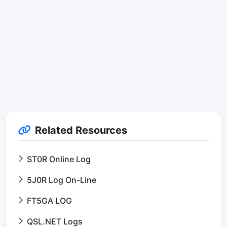
Related Resources
ST0R Online Log
5J0R Log On-Line
FT5GA LOG
QSL.NET Logs