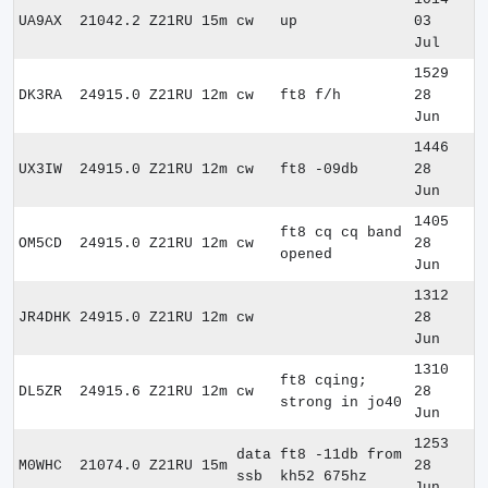
UA9AX
21042.2
Z21RU
15m
cw
up
03
Jul
1529
DK3RA
24915.0
Z21RU
12m
cw
ft8 f/h
28
Jun
1446
UX3IW
24915.0
Z21RU
12m
cw
ft8 -09db
28
Jun
1405
ft8 cq cq band
OM5CD
24915.0
Z21RU
12m
cw
28
opened
Jun
1312
JR4DHK
24915.0
Z21RU
12m
cw
28
Jun
1310
ft8 cqing;
DL5ZR
24915.6
Z21RU
12m
cw
28
strong in jo40
Jun
1253
data
ft8 -11db from
M0WHC
21074.0
Z21RU
15m
28
ssb
kh52 675hz
Jun