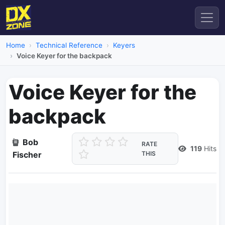
Home
Technical Reference
Keyers
Voice Keyer for the backpack
Voice Keyer for the
backpack
Bob
RATE
119
Hits
Fischer
THIS