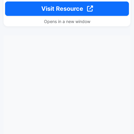
Visit Resource
Opens in a new window