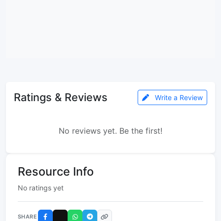
Ratings & Reviews
Write a Review
No reviews yet. Be the first!
Resource Info
No ratings yet
SHARE