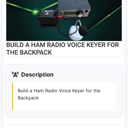
Description
Build a Ham Radio Voice Keyer for the
Backpack