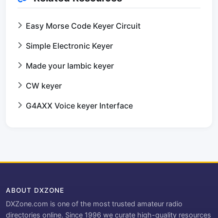
Easy Morse Code Keyer Circuit
Simple Electronic Keyer
Made your Iambic keyer
CW keyer
G4AXX Voice keyer Interface
ABOUT DXZONE
DXZone.com is one of the most trusted amateur radio
directories online. Since 1996 we curate high-quality resources