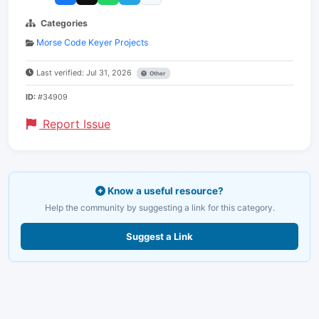
Categories
Morse Code Keyer Projects
Last verified: Jul 31, 2026
Other
ID:
#34909
Report Issue
Know a useful resource?
Help the community by suggesting a link for this category.
Suggest a Link