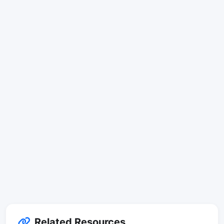
Related Resources