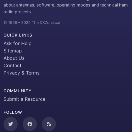
about antennas, software, operating modes and technical ham
radio projects.
© 1996 – 2026 The DXZone.com
QUICK LINKS
Ask for Help
Sitemap
About Us
Contact
Privacy & Terms
COMMUNITY
Submit a Resource
FOLLOW