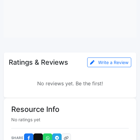
Ratings & Reviews
Write a Review
No reviews yet. Be the first!
Resource Info
No ratings yet
SHARE