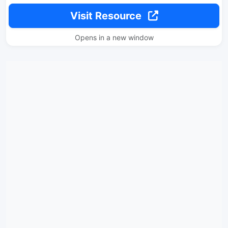
Visit Resource
Opens in a new window