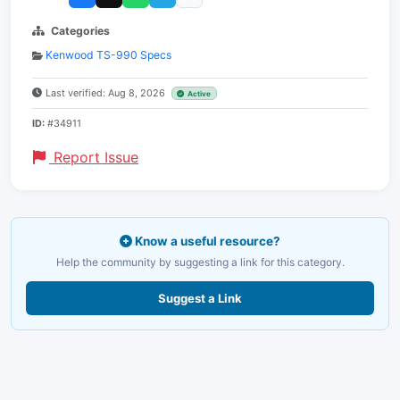
Categories
Kenwood TS-990 Specs
Last verified: Aug 8, 2026
Active
ID:
#34911
Report Issue
Know a useful resource?
Help the community by suggesting a link for this category.
Suggest a Link