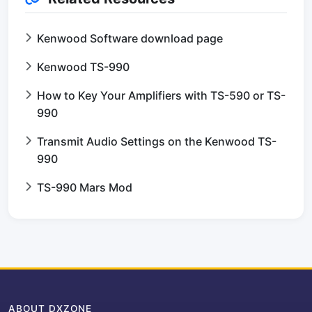
Kenwood Software download page
Kenwood TS-990
How to Key Your Amplifiers with TS-590 or TS-
990
Transmit Audio Settings on the Kenwood TS-
990
TS-990 Mars Mod
ABOUT DXZONE