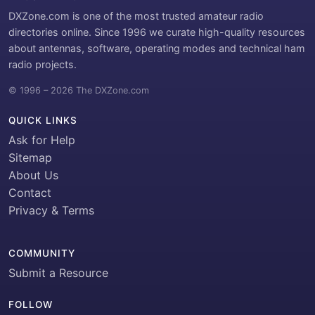
DXZone.com is one of the most trusted amateur radio
directories online. Since 1996 we curate high-quality resources
about antennas, software, operating modes and technical ham
radio projects.
© 1996 – 2026 The DXZone.com
QUICK LINKS
Ask for Help
Sitemap
About Us
Contact
Privacy & Terms
COMMUNITY
Submit a Resource
FOLLOW