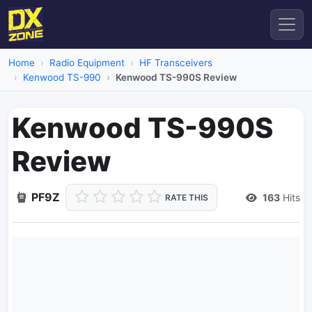
Home
Radio Equipment
HF Transceivers
Kenwood TS-990
Kenwood TS-990S Review
Kenwood TS-990S
Review
PF9Z
163
Hits
RATE THIS