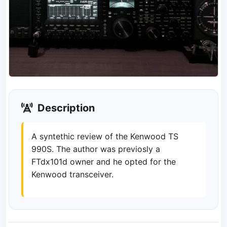
Description
A syntethic review of the Kenwood TS
990S. The author was previosly a
FTdx101d owner and he opted for the
Kenwood transceiver.