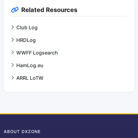
Related Resources
Club Log
HRDLog
WWFF Logsearch
HamLog.eu
ARRL LoTW
ABOUT DXZONE