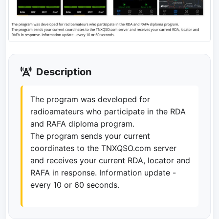
Description
The program was developed for
radioamateurs who participate in the RDA
and RAFA diploma program.
The program sends your current
coordinates to the TNXQSO.com server
and receives your current RDA, locator and
RAFA in response. Information update -
every 10 or 60 seconds.