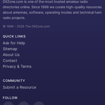
DXZone.com is one of the most trusted amateur radio
directories online. Since 1996 we curate high-quality resources
about antennas, software, operating modes and technical ham
radio projects.
© 1996 – 2026 The DXZone.com
QUICK LINKS
Ask for Help
Sitemap
About Us
Contact
Privacy & Terms
COMMUNITY
Submit a Resource
FOLLOW