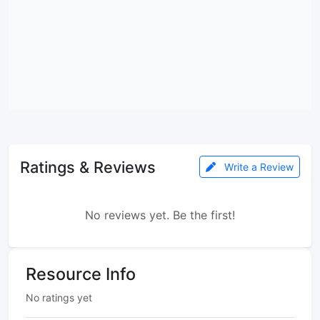
Ratings & Reviews
Write a Review
No reviews yet. Be the first!
Resource Info
No ratings yet