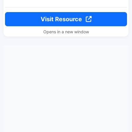
Visit Resource
Opens in a new window