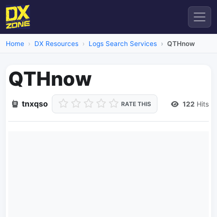
Home
DX Resources
Logs Search Services
QTHnow
QTHnow
tnxqso
122
Hits
RATE THIS