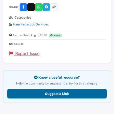
SHARE
Categories
Ham Radio Log Services
Last verified: Aug 3, 2026
Active
ID:
#34915
Report Issue
Know a useful resource?
Help the community by suggesting a link for this category.
Suggest a Link