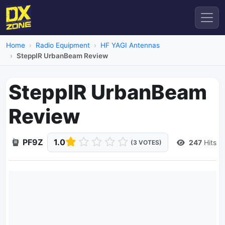
Home
Radio Equipment
HF YAGI Antennas
SteppIR UrbanBeam Review
SteppIR UrbanBeam
Review
PF9Z
1.0
247
Hits
(3 VOTES)