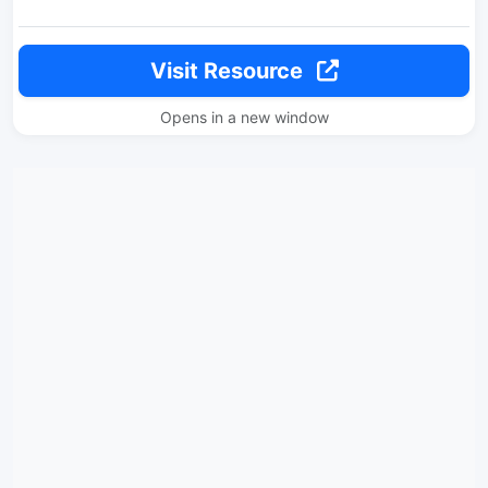
Visit Resource
Opens in a new window