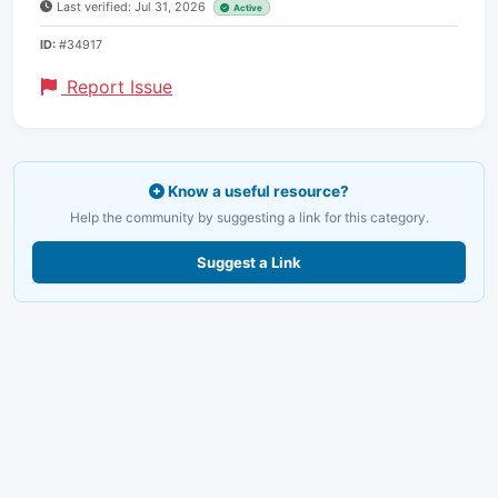
Last verified: Jul 31, 2026
Active
ID:
#34917
Report Issue
Know a useful resource?
Help the community by suggesting a link for this category.
Suggest a Link