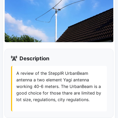
Description
A review of the SteppIR UrbanBeam
antenna a two element Yagi antenna
working 40-6 meters. The UrbanBeam is a
good choice for those thare are limited by
lot size, regulations, city regulations.