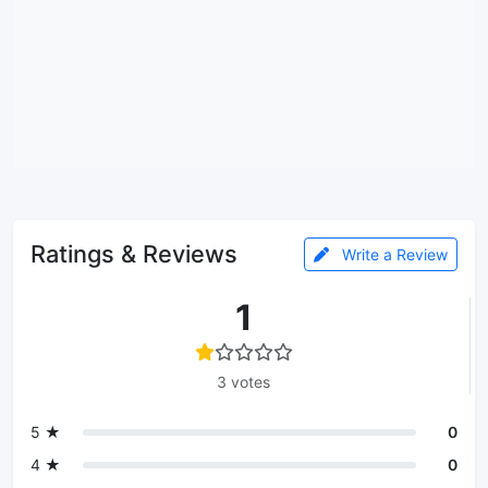
Ratings & Reviews
Write a Review
1
3 votes
5 ★
0
4 ★
0