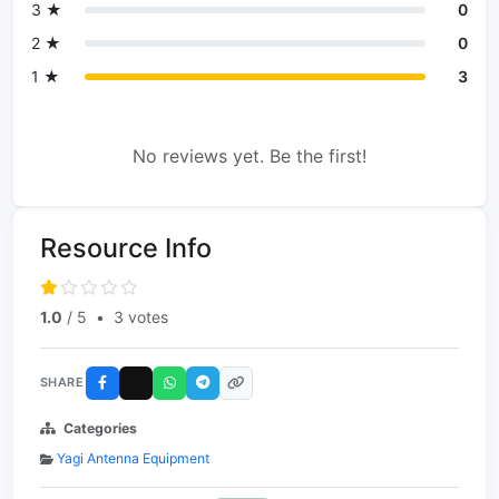
3 ★
0
2 ★
0
1 ★
3
No reviews yet. Be the first!
Resource Info
1.0
/ 5
•
3 votes
SHARE
Categories
Yagi Antenna Equipment