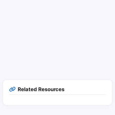
Related Resources