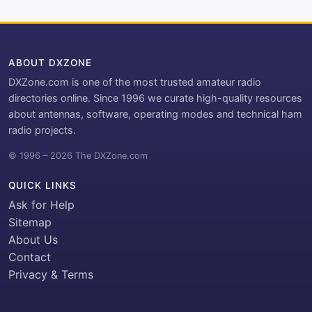
ABOUT DXZONE
DXZone.com is one of the most trusted amateur radio
directories online. Since 1996 we curate high-quality resources
about antennas, software, operating modes and technical ham
radio projects.
© 1996 – 2026 The DXZone.com
QUICK LINKS
Ask for Help
Sitemap
About Us
Contact
Privacy & Terms