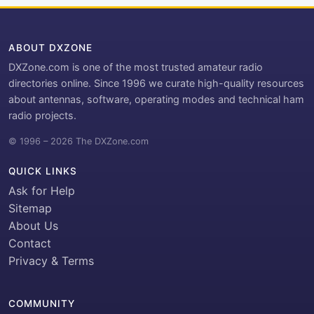
ABOUT DXZONE
DXZone.com is one of the most trusted amateur radio
directories online. Since 1996 we curate high-quality resources
about antennas, software, operating modes and technical ham
radio projects.
© 1996 – 2026 The DXZone.com
QUICK LINKS
Ask for Help
Sitemap
About Us
Contact
Privacy & Terms
COMMUNITY