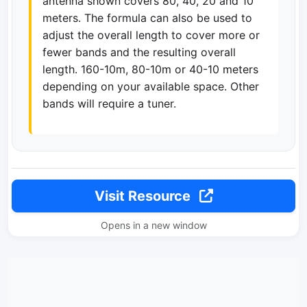
antenna shown covers 80, 40, 20 and 10
meters. The formula can also be used to
adjust the overall length to cover more or
fewer bands and the resulting overall
length. 160-10m, 80-10m or 40-10 meters
depending on your available space. Other
bands will require a tuner.
Visit Resource
Opens in a new window