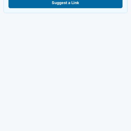
Suggest a Link