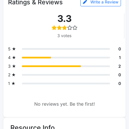
Ratings & Reviews
Write a Review
3.3
3 votes
5 ★
0
4 ★
1
3 ★
2
2 ★
0
1 ★
0
No reviews yet. Be the first!
Resource Info