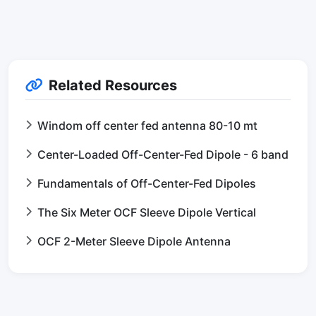
Related Resources
Windom off center fed antenna 80-10 mt
Center-Loaded Off-Center-Fed Dipole - 6 band
Fundamentals of Off-Center-Fed Dipoles
The Six Meter OCF Sleeve Dipole Vertical
OCF 2-Meter Sleeve Dipole Antenna