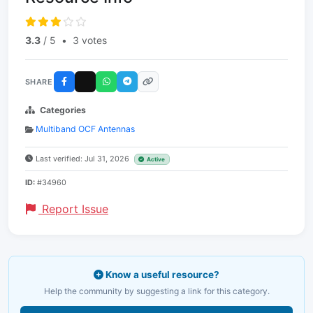
3.3
/ 5
•
3 votes
SHARE
Categories
Multiband OCF Antennas
Last verified: Jul 31, 2026
Active
ID:
#34960
Report Issue
Know a useful resource?
Help the community by suggesting a link for this category.