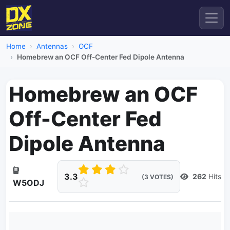
Home
Antennas
OCF
Homebrew an OCF Off-Center Fed Dipole Antenna
Homebrew an OCF
Off-Center Fed
Dipole Antenna
3.3
262
Hits
(3 VOTES)
W5ODJ