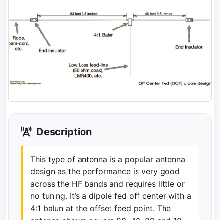
Description
This type of antenna is a popular antenna
design as the performance is very good
across the HF bands and requires little or
no tuning. It’s a dipole fed off center with a
4:1 balun at the offset feed point. The