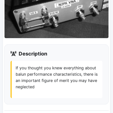
Description
If you thought you knew everything about
balun performance characteristics, there is
an important figure of merit you may have
neglected