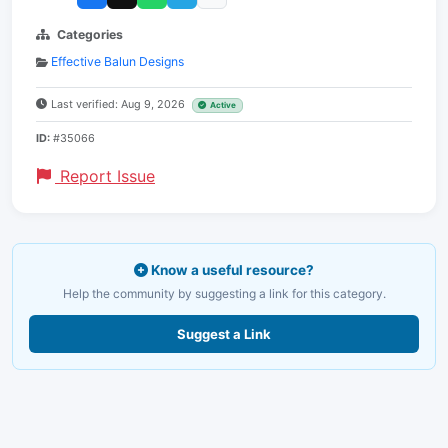
Categories
Effective Balun Designs
Last verified: Aug 9, 2026
Active
ID:
#35066
Report Issue
Know a useful resource?
Help the community by suggesting a link for this category.
Suggest a Link