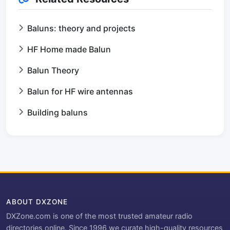
Baluns: theory and projects
HF Home made Balun
Balun Theory
Balun for HF wire antennas
Building baluns
ABOUT DXZONE
DXZone.com is one of the most trusted amateur radio
directories online. Since 1996 we curate high-quality resources