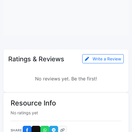
Ratings & Reviews
Write a Review
No reviews yet. Be the first!
Resource Info
No ratings yet
SHARE