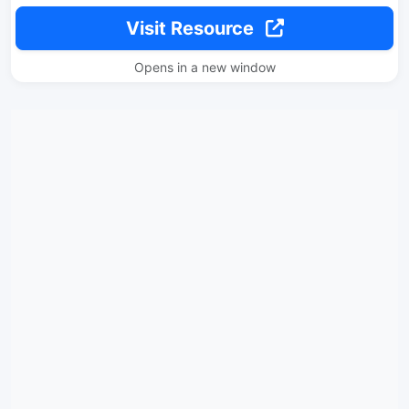
Visit Resource
Opens in a new window