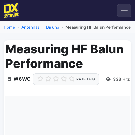
Home
Antennas
Baluns
Measuring HF Balun Performance
Measuring HF Balun
Performance
W6WO
333
Hits
RATE THIS