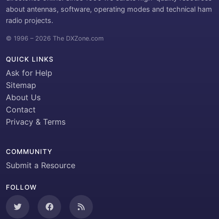
about antennas, software, operating modes and technical ham
radio projects.
© 1996 – 2026 The DXZone.com
QUICK LINKS
Ask for Help
Sitemap
About Us
Contact
Privacy & Terms
COMMUNITY
Submit a Resource
FOLLOW