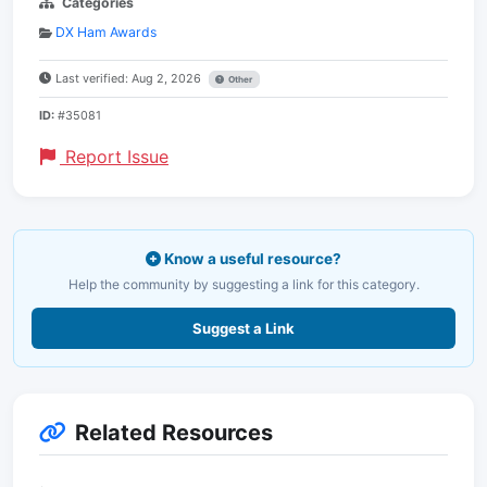
Categories
DX Ham Awards
Last verified: Aug 2, 2026
Other
ID:
#35081
Report Issue
Know a useful resource?
Help the community by suggesting a link for this category.
Suggest a Link
Related Resources