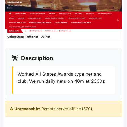
Description
Worked All States Awards type net and
club. We run daily nets on 40m at 2330z
⚠️ Unreachable:
Remote server offline (520).