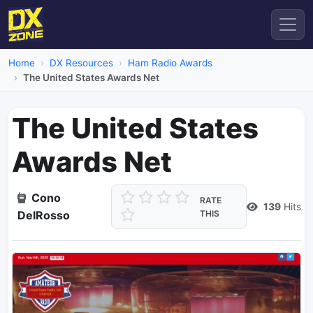
Home
DX Resources
Ham Radio Awards
The United States Awards Net
The United States
Awards Net
Cono
RATE
139
Hits
DelRosso
THIS