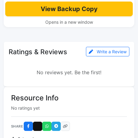
View Backup Copy
Opens in a new window
Ratings & Reviews
Write a Review
No reviews yet. Be the first!
Resource Info
No ratings yet
SHARE