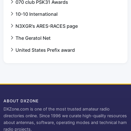
070 club PSK31 Awards
10-10 International
N3XGR's ARES-RACES page
The Geratol Net
United States Prefix award
ABOUT DXZONE
DXZone.com is one of the most trusted amateur radio
directories online. Since 1996 we curate high-quality resources
about antennas, software, operating modes and technical ham
radio projects.