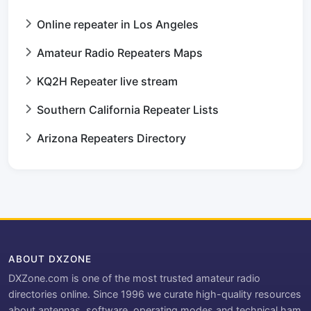
Online repeater in Los Angeles
Amateur Radio Repeaters Maps
KQ2H Repeater live stream
Southern California Repeater Lists
Arizona Repeaters Directory
ABOUT DXZONE
DXZone.com is one of the most trusted amateur radio
directories online. Since 1996 we curate high-quality resources
about antennas, software, operating modes and technical ham