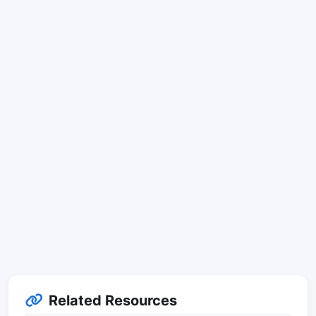
Related Resources