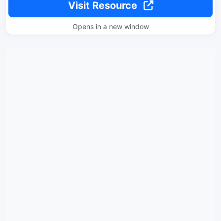
Visit Resource
Opens in a new window