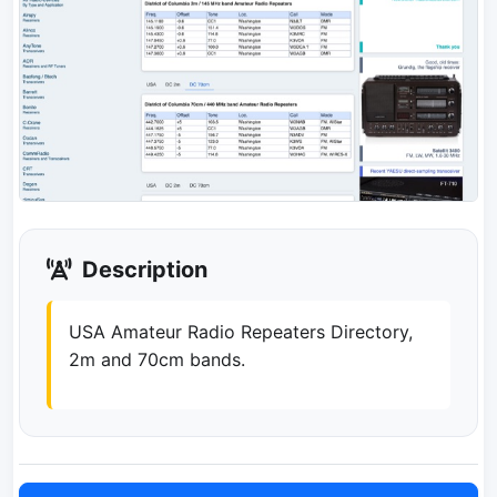
Description
USA Amateur Radio Repeaters Directory,
2m and 70cm bands.