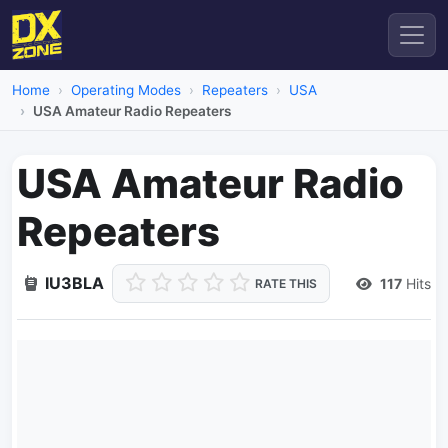
Home
Operating Modes
Repeaters
USA
USA Amateur Radio Repeaters
USA Amateur Radio
Repeaters
IU3BLA
117
Hits
RATE THIS