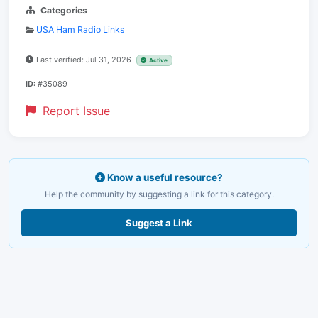
Categories
USA Ham Radio Links
Last verified: Jul 31, 2026
Active
ID:
#35089
Report Issue
Know a useful resource?
Help the community by suggesting a link for this category.
Suggest a Link