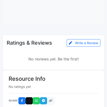
Ratings & Reviews
Write a Review
No reviews yet. Be the first!
Resource Info
No ratings yet
SHARE