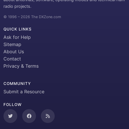
radio projects.
© 1996 – 2026 The DXZone.com
QUICK LINKS
Ask for Help
Sitemap
About Us
Contact
Privacy & Terms
COMMUNITY
Submit a Resource
FOLLOW