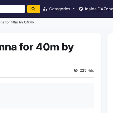
Categories
Inside DXZon
nna for 40m by ON7IR
nna for 40m by
225
Hits