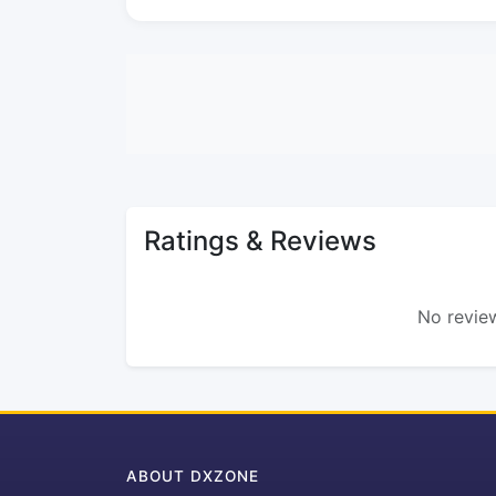
Ratings & Reviews
No review
ABOUT DXZONE