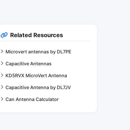
Related Resources
Microvert antennas by DL7PE
Capacitive Antennas
KD5RVX MicroVert Antenna
Capacitive Antenna by DL7JV
Can Antenna Calculator