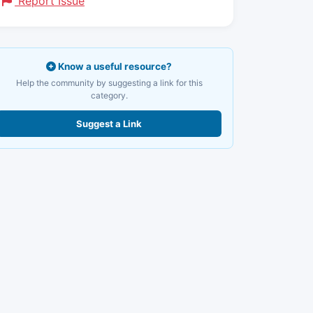
Report Issue
Know a useful resource?
Help the community by suggesting a link for this
category.
Suggest a Link