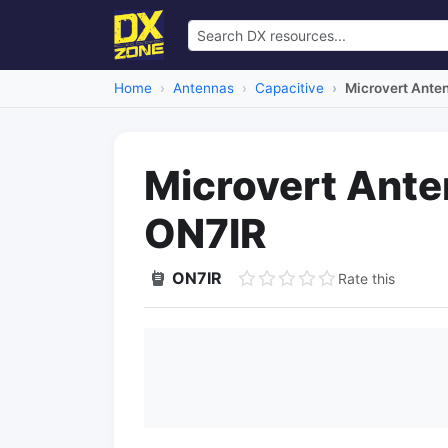
Home
Antennas
Capacitive
Microvert Ante
Microvert Ante
ON7IR
ON7IR
Rate this