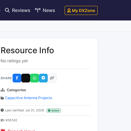
e
Reviews
News
My DXZone
Resource Info
No ratings yet
SHARE
Categories
Capacitive Antenna Projects
Last verified: Jul 31, 2026
Active
ID:
#35142