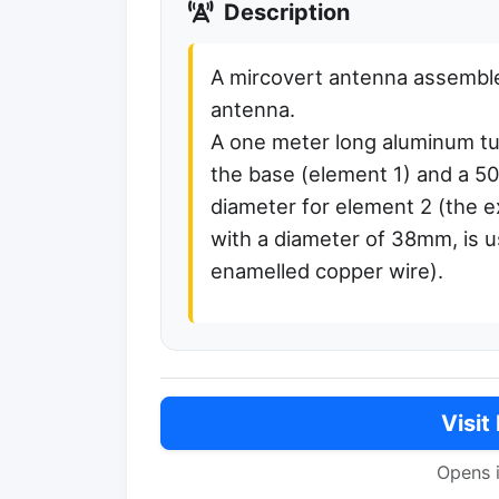
Description
A mircovert antenna assemble
antenna.
A one meter long aluminum tu
the base (element 1) and a 
diameter for element 2 (the e
with a diameter of 38mm, is u
enamelled copper wire).
Visit
Opens 