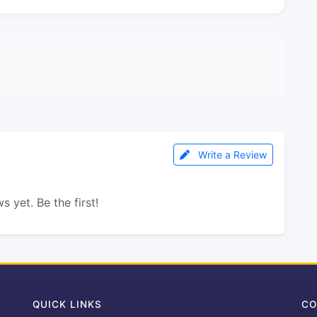
Write a Review
s yet. Be the first!
QUICK LINKS
CO