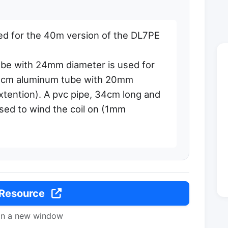
d for the 40m version of the DL7PE
be with 24mm diameter is used for
50cm aluminum tube with 20mm
xtention). A pvc pipe, 34cm long and
sed to wind the coil on (1mm
 Resource
in a new window