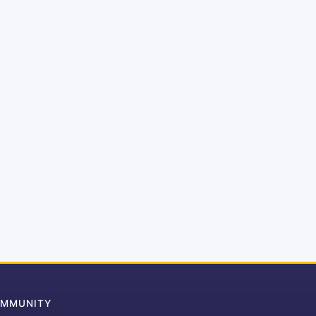
MMUNITY