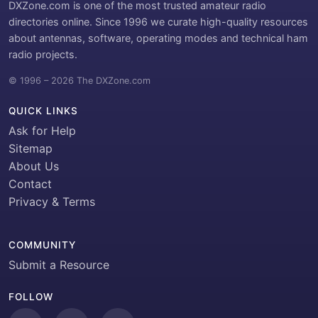
DXZone.com is one of the most trusted amateur radio
directories online. Since 1996 we curate high-quality resources
about antennas, software, operating modes and technical ham
radio projects.
© 1996 – 2026 The DXZone.com
QUICK LINKS
Ask for Help
Sitemap
About Us
Contact
Privacy & Terms
COMMUNITY
Submit a Resource
FOLLOW