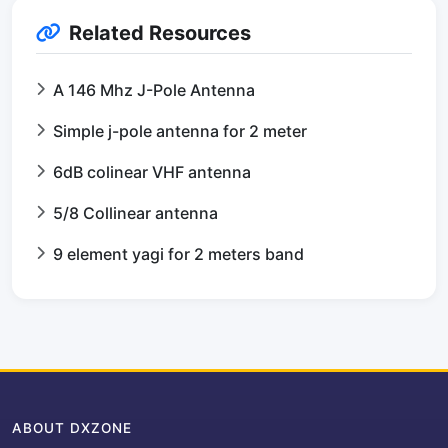
Related Resources
A 146 Mhz J-Pole Antenna
Simple j-pole antenna for 2 meter
6dB colinear VHF antenna
5/8 Collinear antenna
9 element yagi for 2 meters band
ABOUT DXZONE