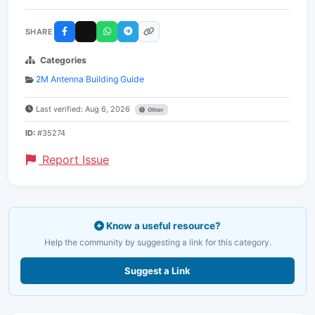
SHARE
Categories
2M Antenna Building Guide
Last verified: Aug 6, 2026
Other
ID:
#35274
Report Issue
Know a useful resource?
Help the community by suggesting a link for this category.
Suggest a Link