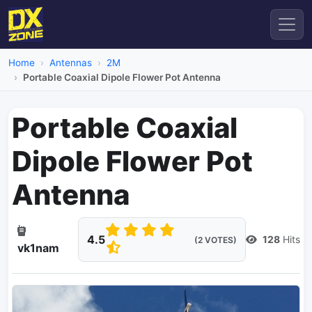
Home
Antennas
2M
Portable Coaxial Dipole Flower Pot Antenna
Portable Coaxial
Dipole Flower Pot
Antenna
4.5
128
Hits
(2 VOTES)
vk1nam