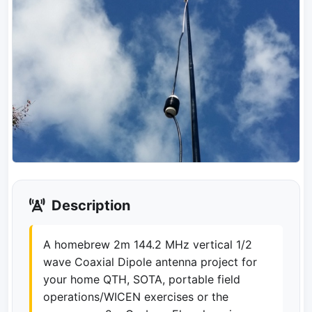
Description
A homebrew 2m 144.2 MHz vertical 1/2
wave Coaxial Dipole antenna project for
your home QTH, SOTA, portable field
operations/WICEN exercises or the