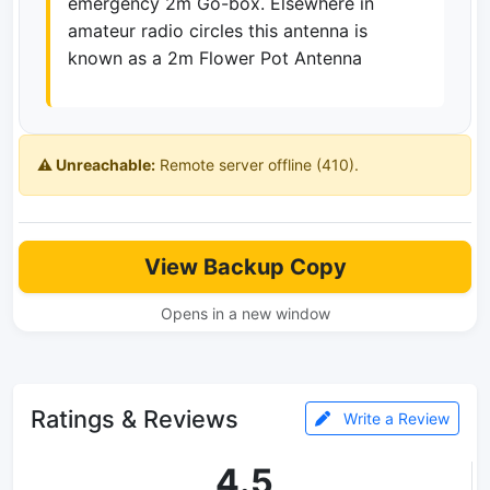
emergency 2m Go-box. Elsewhere in
amateur radio circles this antenna is
known as a 2m Flower Pot Antenna
⚠️ Unreachable:
Remote server offline (410).
View Backup Copy
Opens in a new window
Ratings & Reviews
Write a Review
4.5