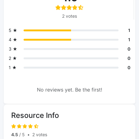
2 votes
5 ★
1
4 ★
1
3 ★
0
2 ★
0
1 ★
0
No reviews yet. Be the first!
Resource Info
4.5
/ 5
•
2 votes