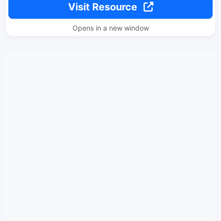
Visit Resource
Opens in a new window