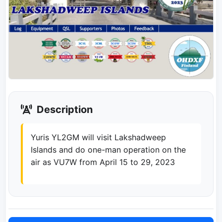
Description
Yuris YL2GM will visit Lakshadweep
Islands and do one-man operation on the
air as VU7W from April 15 to 29, 2023