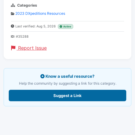
Categories
2023 DXpeditions Resources
Last verified: Aug 5, 2026
Active
ID:
#35288
Report Issue
Know a useful resource?
Help the community by suggesting a link for this category.
Suggest a Link