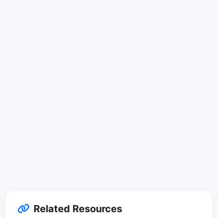
Related Resources