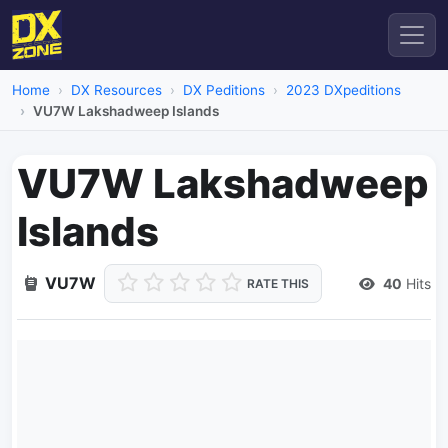
Home
DX Resources
DX Peditions
2023 DXpeditions
VU7W Lakshadweep Islands
VU7W Lakshadweep
Islands
VU7W
40
Hits
RATE THIS