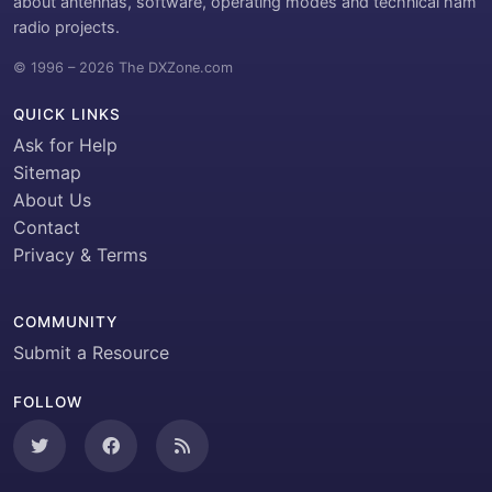
about antennas, software, operating modes and technical ham
radio projects.
© 1996 – 2026 The DXZone.com
QUICK LINKS
Ask for Help
Sitemap
About Us
Contact
Privacy & Terms
COMMUNITY
Submit a Resource
FOLLOW