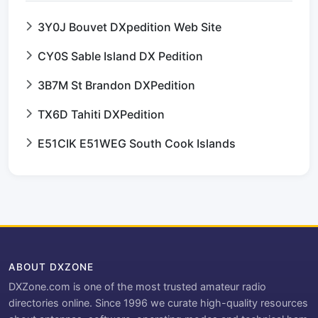
3Y0J Bouvet DXpedition Web Site
CY0S Sable Island DX Pedition
3B7M St Brandon DXPedition
TX6D Tahiti DXPedition
E51CIK E51WEG South Cook Islands
ABOUT DXZONE
DXZone.com is one of the most trusted amateur radio
directories online. Since 1996 we curate high-quality resources