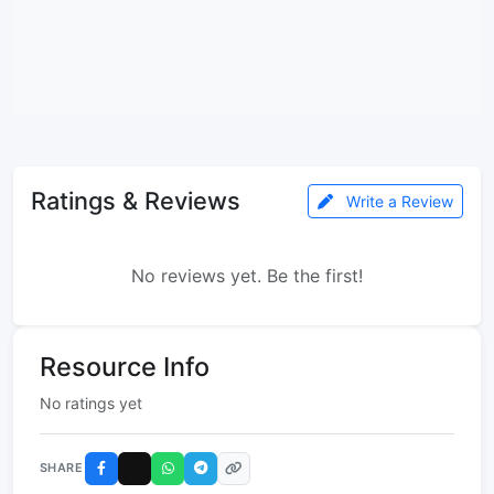
Ratings & Reviews
Write a Review
No reviews yet. Be the first!
Resource Info
No ratings yet
SHARE