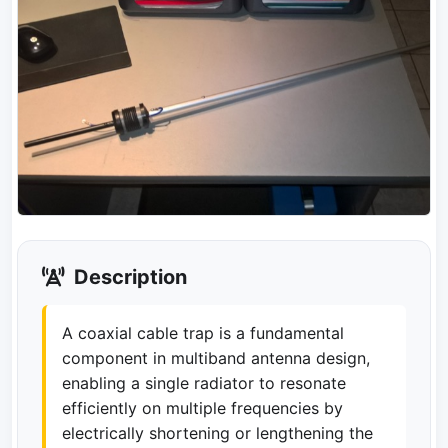
Description
A coaxial cable trap is a fundamental
component in multiband antenna design,
enabling a single radiator to resonate
efficiently on multiple frequencies by
electrically shortening or lengthening the