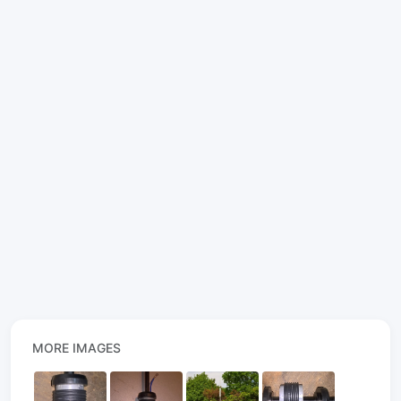
MORE IMAGES