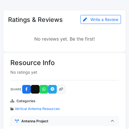
Ratings & Reviews
Write a Review
No reviews yet. Be the first!
Resource Info
No ratings yet
SHARE
Categories
Vertical Antenna Resources
Antenna Project