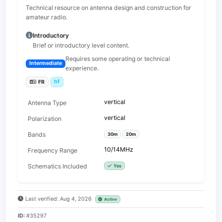
Technical resource on antenna design and construction for
amateur radio.
Introductory
Brief or introductory level content.
Requires some operating or technical
Intermediate
experience.
hf
FR
vertical
Antenna Type
vertical
Polarization
Bands
30m
20m
10/14MHz
Frequency Range
Schematics Included
Yes
Last verified: Aug 4, 2026
Active
ID:
#35297