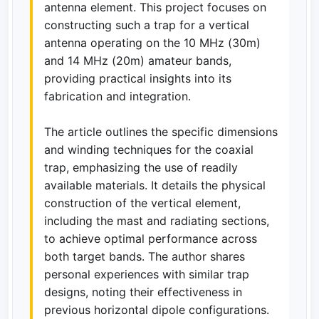
antenna element. This project focuses on
constructing such a trap for a vertical
antenna operating on the 10 MHz (30m)
and 14 MHz (20m) amateur bands,
providing practical insights into its
fabrication and integration.
The article outlines the specific dimensions
and winding techniques for the coaxial
trap, emphasizing the use of readily
available materials. It details the physical
construction of the vertical element,
including the mast and radiating sections,
to achieve optimal performance across
both target bands. The author shares
personal experiences with similar trap
designs, noting their effectiveness in
previous horizontal dipole configurations.