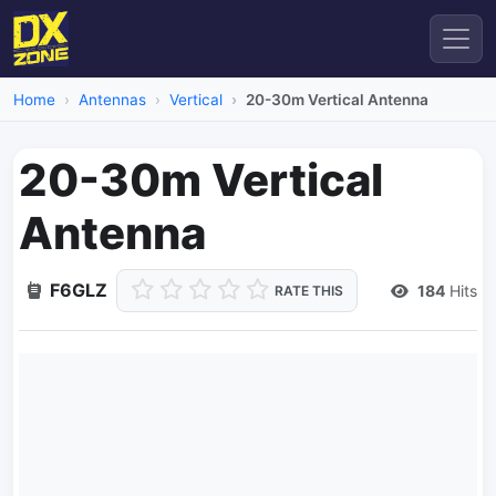
Home
Antennas
Vertical
20-30m Vertical Antenna
20-30m Vertical
Antenna
F6GLZ
184
Hits
RATE THIS