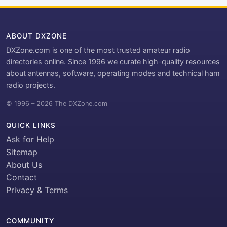
ABOUT DXZONE
DXZone.com is one of the most trusted amateur radio
directories online. Since 1996 we curate high-quality resources
about antennas, software, operating modes and technical ham
radio projects.
© 1996 – 2026 The DXZone.com
QUICK LINKS
Ask for Help
Sitemap
About Us
Contact
Privacy & Terms
COMMUNITY