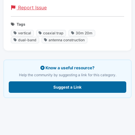
Report Issue
Tags
vertical
coaxial trap
30m 20m
dual-band
antenna construction
Know a useful resource?
Help the community by suggesting a link for this category.
Suggest a Link