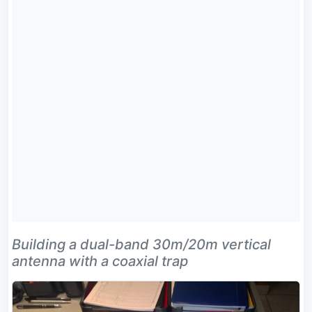
Building a dual-band 30m/20m vertical
antenna with a coaxial trap