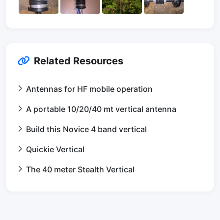
Related Resources
Antennas for HF mobile operation
A portable 10/20/40 mt vertical antenna
Build this Novice 4 band vertical
Quickie Vertical
The 40 meter Stealth Vertical