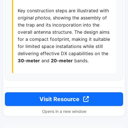
Key construction steps are illustrated with
original photos
, showing the assembly of
the trap and its incorporation into the
overall antenna structure. The design aims
for a compact footprint, making it suitable
for limited space installations while still
delivering effective DX capabilities on the
30-meter
and
20-meter
bands.
Visit Resource
Opens in a new window