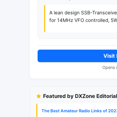
A lean design SSB-Transceive
for 14MHz VFO controlled, 5
Visit
Opens 
Featured by DXZone Editoria
The Best Amateur Radio Links of 202