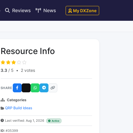
e
Reviews
News
My DXZone
Resource Info
3.3
/ 5
•
2 votes
SHARE
Categories
QRP Build Ideas
Last verified: Aug 1, 2026
Active
ID:
#35399