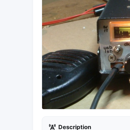
Description