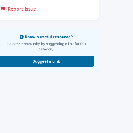
Report Issue
Know a useful resource?
Help the community by suggesting a link for this
category.
Suggest a Link