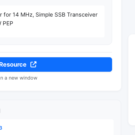
r for 14 MHz, Simple SSB Transceiver
W PEP
 Resource
in a new window
l
3