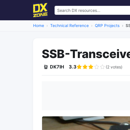
Home
Technical Reference
QRP Projects
SS
SSB-Transceive
DK7IH
3.3
(2 votes)