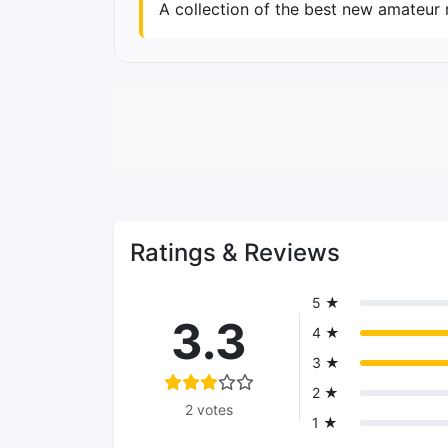
A collection of the best new amateur 
Ratings & Reviews
5 ★
3.3
4 ★
3 ★
2 ★
2 votes
1 ★