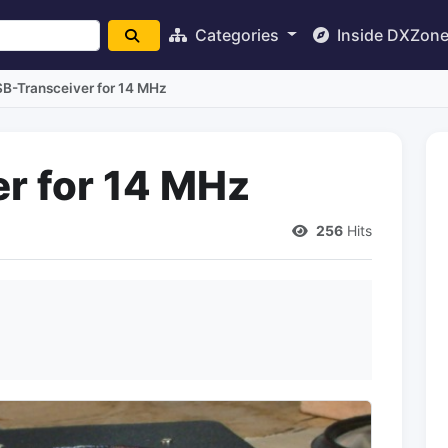
Categories
Inside DXZon
B-Transceiver for 14 MHz
r for 14 MHz
256
Hits