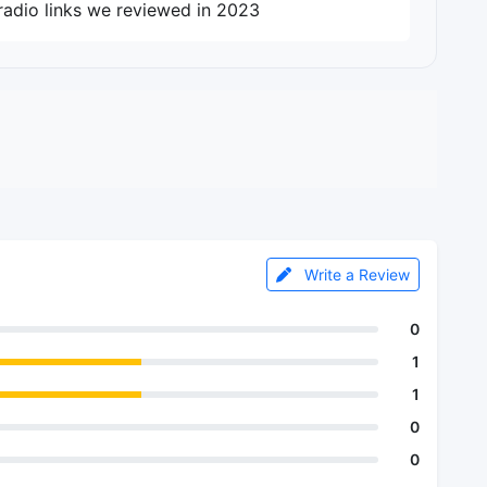
radio links we reviewed in 2023
Write a Review
0
1
1
0
0