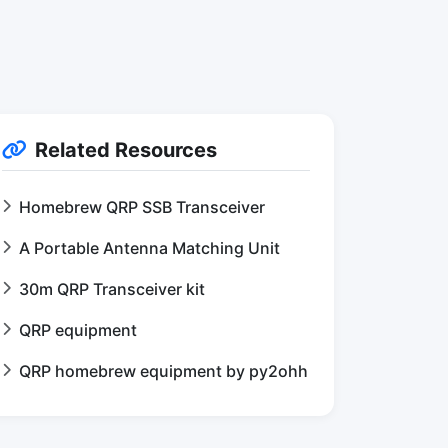
Related Resources
Homebrew QRP SSB Transceiver
A Portable Antenna Matching Unit
30m QRP Transceiver kit
QRP equipment
QRP homebrew equipment by py2ohh