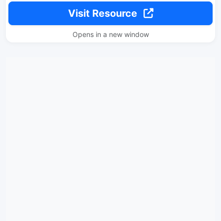
Visit Resource
Opens in a new window