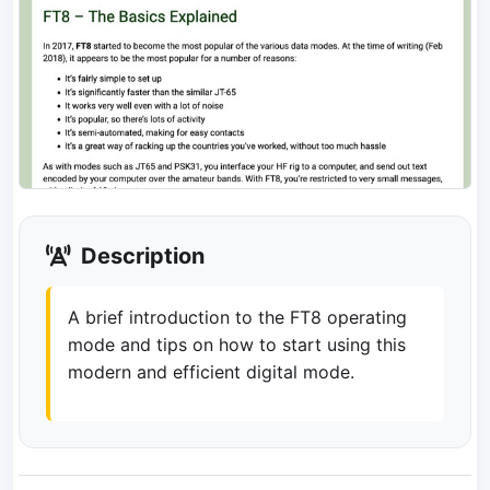
Description
A brief introduction to the FT8 operating
mode and tips on how to start using this
modern and efficient digital mode.