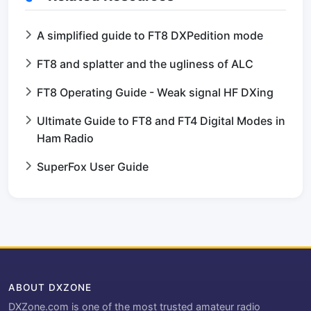
A simplified guide to FT8 DXPedition mode
FT8 and splatter and the ugliness of ALC
FT8 Operating Guide - Weak signal HF DXing
Ultimate Guide to FT8 and FT4 Digital Modes in
Ham Radio
SuperFox User Guide
ABOUT DXZONE
DXZone.com is one of the most trusted amateur radio