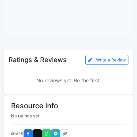
Ratings & Reviews
Write a Review
No reviews yet. Be the first!
Resource Info
No ratings yet
SHARE