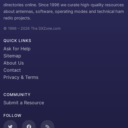
directories online. Since 1996 we curate high-quality resources
about antennas, software, operating modes and technical ham
radio projects.
© 1996 – 2026 The DXZone.com
QUICK LINKS
Ask for Help
Sitemap
About Us
Contact
Privacy & Terms
COMMUNITY
Submit a Resource
FOLLOW