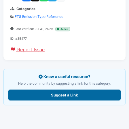
Categories
FT8 Emission Type Reference
Last verified: Jul 31, 2026
Active
ID:
#35477
Report Issue
Know a useful resource?
Help the community by suggesting a link for this category.
Suggest a Link