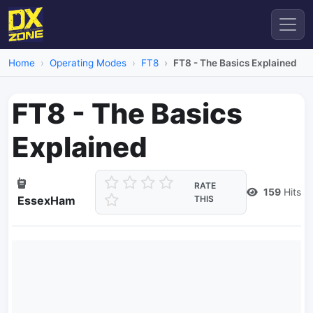
Home
Operating Modes
FT8
FT8 - The Basics Explained
FT8 - The Basics
Explained
RATE
159
Hits
EssexHam
THIS