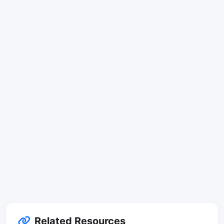
Related Resources