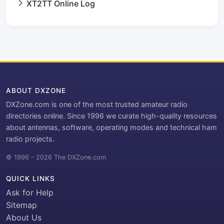
XT2TT Online Log
ABOUT DXZONE
DXZone.com is one of the most trusted amateur radio
directories online. Since 1996 we curate high-quality resources
about antennas, software, operating modes and technical ham
radio projects.
© 1996 – 2026 The DXZone.com
QUICK LINKS
Ask for Help
Sitemap
About Us