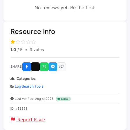
No reviews yet. Be the first!
Resource Info
1.0
/ 5
•
3 votes
SHARE
Categories
Log Search Tools
Last verified: Aug 4, 2026
Active
ID:
#35598
Report Issue