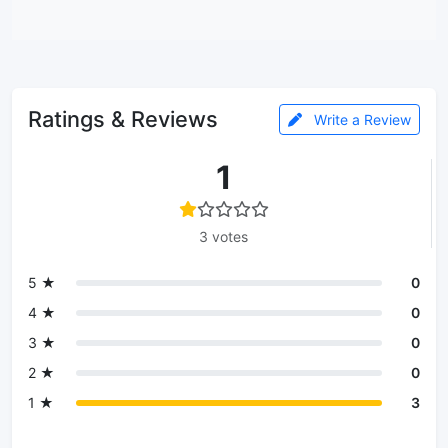
Ratings & Reviews
Write a Review
1
3 votes
5 ★
0
4 ★
0
3 ★
0
2 ★
0
1 ★
3