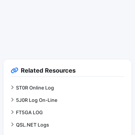
Related Resources
ST0R Online Log
5J0R Log On-Line
FT5GA LOG
QSL.NET Logs