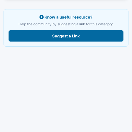
Know a useful resource?
Help the community by suggesting a link for this category.
Suggest a Link