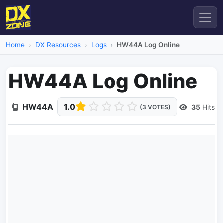
Home
DX Resources
Logs
HW44A Log Online
HW44A Log Online
HW44A
1.0
35
Hits
(3 VOTES)