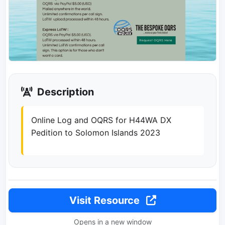
Description
Online Log and OQRS for H44WA DX
Pedition to Solomon Islands 2023
Visit Resource
Opens in a new window