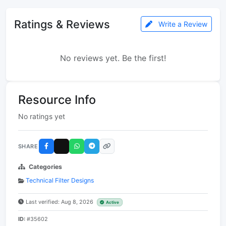
Ratings & Reviews
Write a Review
No reviews yet. Be the first!
Resource Info
No ratings yet
SHARE
Categories
Technical Filter Designs
Last verified: Aug 8, 2026
Active
ID:
#35602