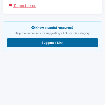
Report Issue
Know a useful resource?
Help the community by suggesting a link for this category.
Suggest a Link