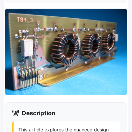
Description
This article explores the nuanced design