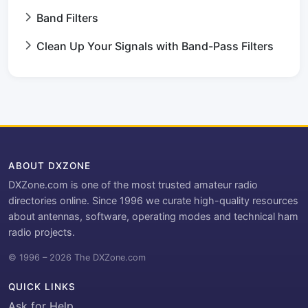
Band Filters
Clean Up Your Signals with Band-Pass Filters
ABOUT DXZONE
DXZone.com is one of the most trusted amateur radio
directories online. Since 1996 we curate high-quality resources
about antennas, software, operating modes and technical ham
radio projects.
© 1996 – 2026 The DXZone.com
QUICK LINKS
Ask for Help