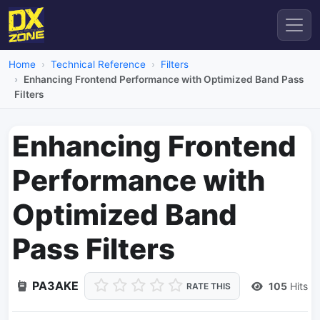
Home
Technical Reference
Filters
Enhancing Frontend Performance with Optimized Band Pass
Filters
Enhancing Frontend
Performance with
Optimized Band
Pass Filters
PA3AKE
105
Hits
RATE THIS