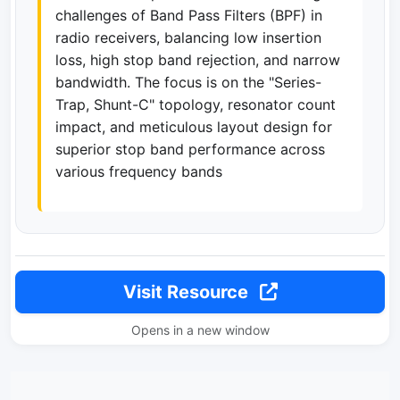
challenges of Band Pass Filters (BPF) in
radio receivers, balancing low insertion
loss, high stop band rejection, and narrow
bandwidth. The focus is on the "Series-
Trap, Shunt-C" topology, resonator count
impact, and meticulous layout design for
superior stop band performance across
various frequency bands
Visit Resource
Opens in a new window