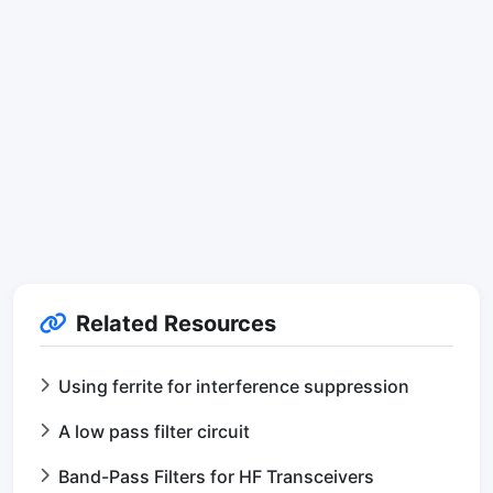
Related Resources
Using ferrite for interference suppression
A low pass filter circuit
Band-Pass Filters for HF Transceivers