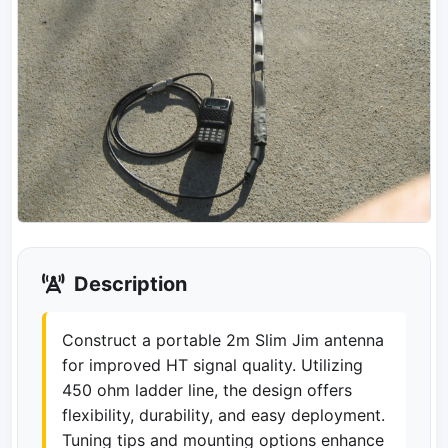
Description
Construct a portable 2m Slim Jim antenna
for improved HT signal quality. Utilizing
450 ohm ladder line, the design offers
flexibility, durability, and easy deployment.
Tuning tips and mounting options enhance