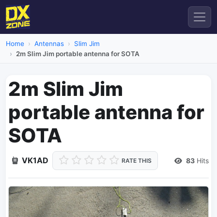
Home
Antennas
Slim Jim
2m Slim Jim portable antenna for SOTA
2m Slim Jim
portable antenna for
SOTA
VK1AD
83
Hits
RATE THIS