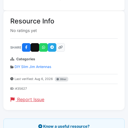
Resource Info
No ratings yet
SHARE
Categories
DIY Slim Jim Antennas
Last verified: Aug 6, 2026
Other
ID:
#35627
Report Issue
Know a useful resource?