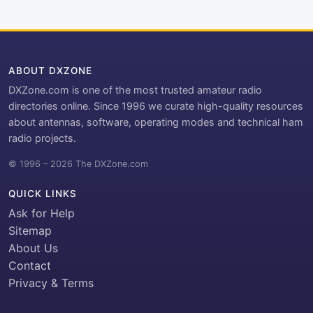
ABOUT DXZONE
DXZone.com is one of the most trusted amateur radio
directories online. Since 1996 we curate high-quality resources
about antennas, software, operating modes and technical ham
radio projects.
© 1996 – 2026 The DXZone.com
QUICK LINKS
Ask for Help
Sitemap
About Us
Contact
Privacy & Terms