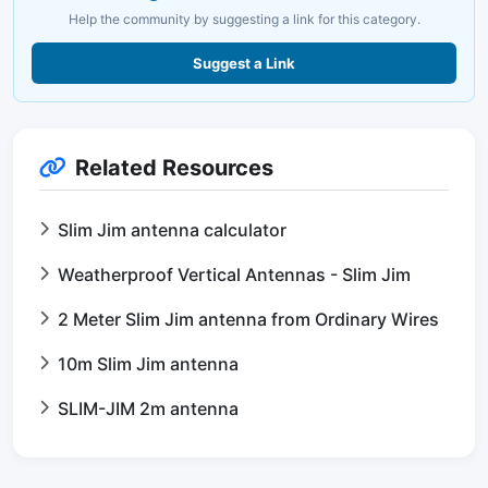
Help the community by suggesting a link for this category.
Suggest a Link
Related Resources
Slim Jim antenna calculator
Weatherproof Vertical Antennas - Slim Jim
2 Meter Slim Jim antenna from Ordinary Wires
10m Slim Jim antenna
SLIM-JIM 2m antenna