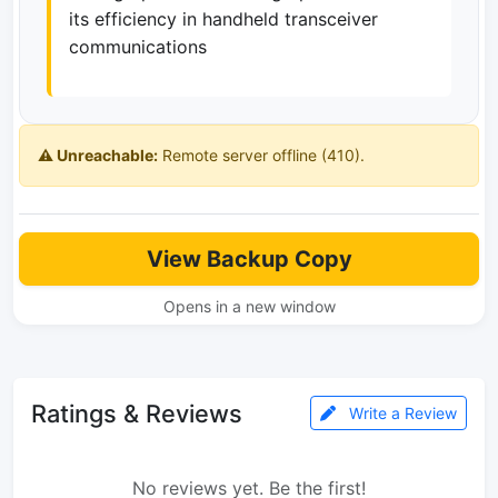
its efficiency in handheld transceiver
communications
⚠️ Unreachable:
Remote server offline (410).
View Backup Copy
Opens in a new window
Ratings & Reviews
Write a Review
No reviews yet. Be the first!