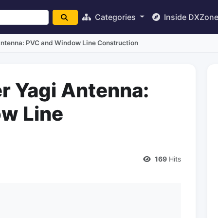
Categories
Inside DXZon
Antenna: PVC and Window Line Construction
r Yagi Antenna:
w Line
169
Hits