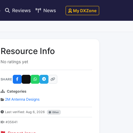
e
Reviews
News
My DXZone
Resource Info
No ratings yet
SHARE
Categories
2M Antenna Designs
Last verified: Aug 6, 2026
Other
ID:
#35641