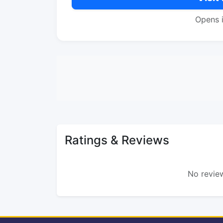
Opens 
Ratings & Reviews
No review