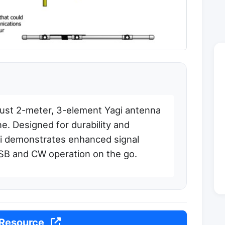
bust 2-meter, 3-element Yagi antenna
e. Designed for durability and
Yagi demonstrates enhanced signal
 SSB and CW operation on the go.
 Resource