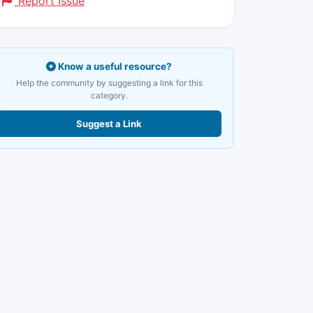
Report Issue
Know a useful resource?
Help the community by suggesting a link for this
category.
Suggest a Link