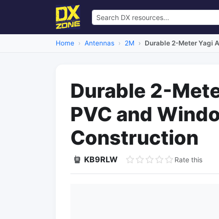
Home
Antennas
2M
Durable 2-Meter Yagi 
Durable 2-Mete
PVC and Windo
Construction
KB9RLW
Rate this