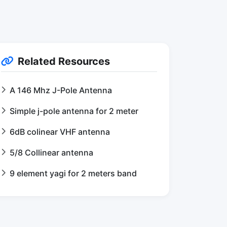
Related Resources
A 146 Mhz J-Pole Antenna
Simple j-pole antenna for 2 meter
6dB colinear VHF antenna
5/8 Collinear antenna
9 element yagi for 2 meters band