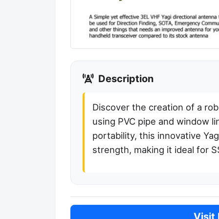
Description
Discover the creation of a ro
using PVC pipe and window lin
portability, this innovative 
strength, making it ideal for
Visit