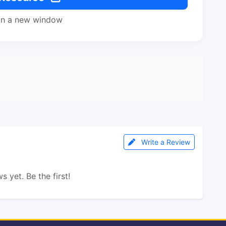
in a new window
Write a Review
s yet. Be the first!