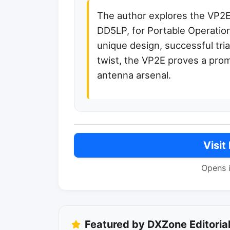
The author explores the VP2E
DD5LP, for Portable Operations
unique design, successful tri
twist, the VP2E proves a prom
antenna arsenal.
Visit
Opens 
Featured by DXZone Editoria