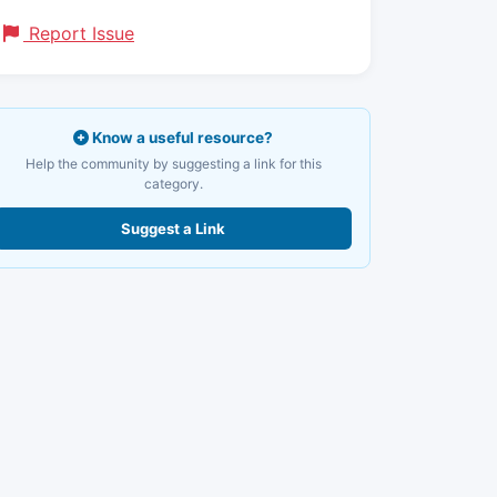
Report Issue
Know a useful resource?
Help the community by suggesting a link for this
category.
Suggest a Link