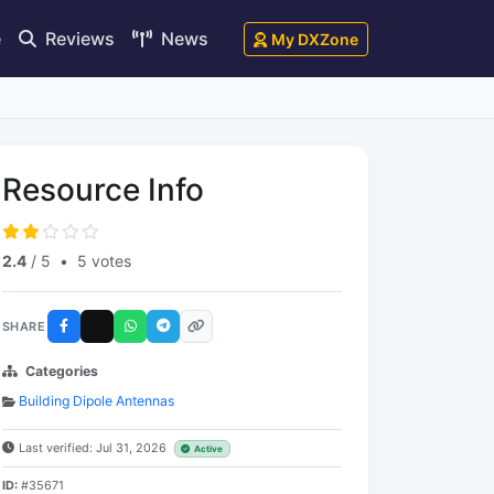
e
Reviews
News
My DXZone
Resource Info
2.4
/ 5
•
5 votes
SHARE
Categories
Building Dipole Antennas
Last verified: Jul 31, 2026
Active
ID:
#35671