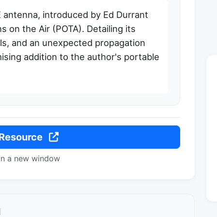
 antenna, introduced by Ed Durrant
 on the Air (POTA). Detailing its
als, and an unexpected propagation
ising addition to the author's portable
 Resource
in a new window
l