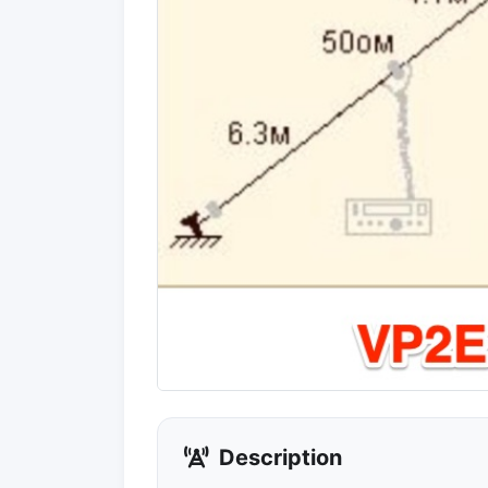
Description