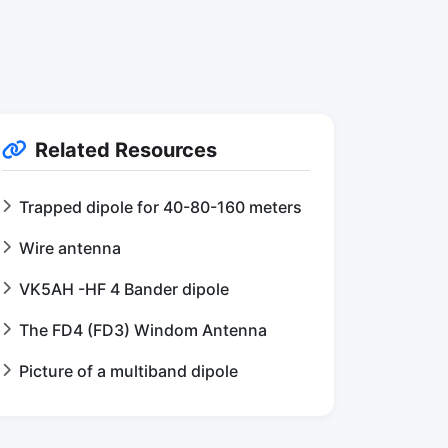
Related Resources
Trapped dipole for 40-80-160 meters
Wire antenna
VK5AH -HF 4 Bander dipole
The FD4 (FD3) Windom Antenna
Picture of a multiband dipole