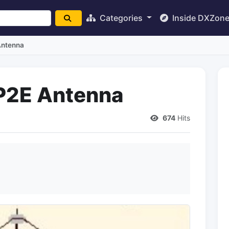
Categories
Inside DXZon
Antenna
VP2E Antenna
674
Hits