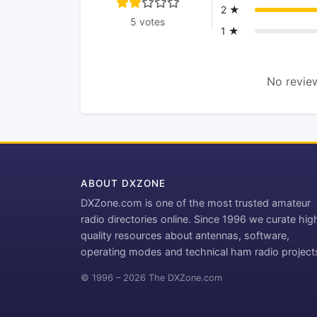
2 ★
5 votes
1 ★
No review
ABOUT DXZONE
DXZone.com is one of the most trusted amateur
radio directories online. Since 1996 we curate hig
quality resources about antennas, software,
operating modes and technical ham radio project
© 1996 – 2026 The DXZone.com