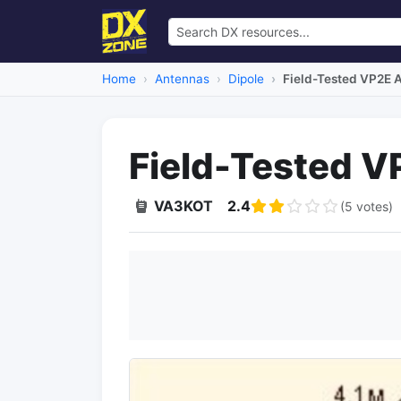
Home
Antennas
Dipole
Field-Tested VP2E 
Field-Tested 
VA3KOT
2.4
(5 votes)