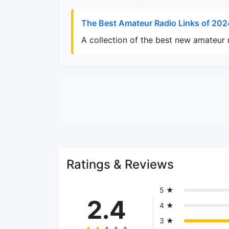
The Best Amateur Radio Links of 202
A collection of the best new amateur 
Ratings & Reviews
5 ★
2.4
4 ★
3 ★