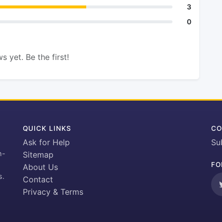
3
0
s yet. Be the first!
QUICK LINKS
CO
Ask for Help
Su
h-
Sitemap
FO
About Us
s.
Contact
Privacy & Terms