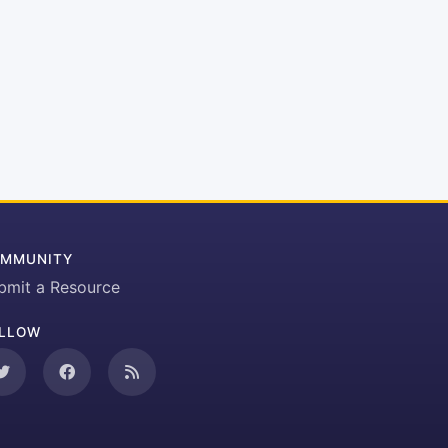
MMUNITY
bmit a Resource
LLOW