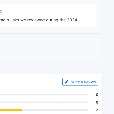
4
radio links we reviewed during the 2024
Write a Review
0
0
2