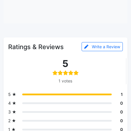
Ratings & Reviews
Write a Review
5
1 votes
5 ★
1
4 ★
0
3 ★
0
2 ★
0
1 ★
0