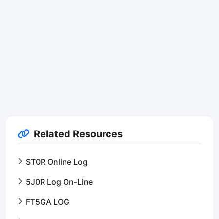
Related Resources
ST0R Online Log
5J0R Log On-Line
FT5GA LOG