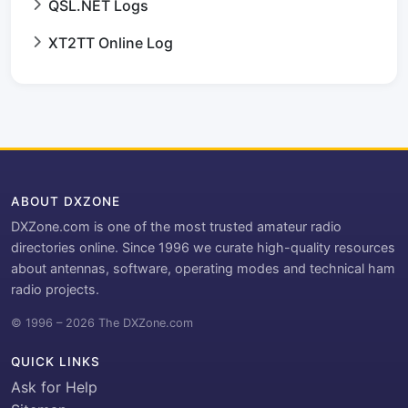
QSL.NET Logs
XT2TT Online Log
ABOUT DXZONE
DXZone.com is one of the most trusted amateur radio
directories online. Since 1996 we curate high-quality resources
about antennas, software, operating modes and technical ham
radio projects.
© 1996 – 2026 The DXZone.com
QUICK LINKS
Ask for Help