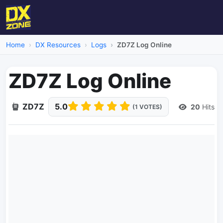
Home
DX Resources
Logs
ZD7Z Log Online
ZD7Z Log Online
ZD7Z
5.0
20
Hits
(1 VOTES)