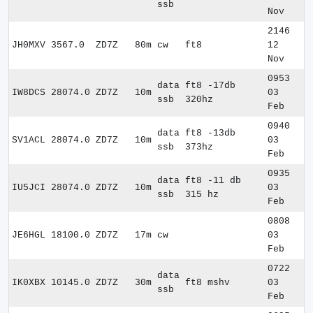
ssb
Nov
2146
JH0MXV
3567.0
ZD7Z
80m
cw
ft8
12
Nov
0953
data
ft8 -17db
IW8DCS
28074.0
ZD7Z
10m
03
ssb
320hz
Feb
0940
data
ft8 -13db
SV1ACL
28074.0
ZD7Z
10m
03
ssb
373hz
Feb
0935
data
ft8 -11 db
IU5JCI
28074.0
ZD7Z
10m
03
ssb
315 hz
Feb
0808
JE6HGL
18100.0
ZD7Z
17m
cw
03
Feb
0722
data
IK0XBX
10145.0
ZD7Z
30m
ft8 mshv
03
ssb
Feb