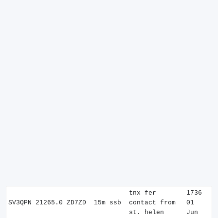
tnx fer
1736
SV3QPN
21265.0
ZD7ZD
15m
ssb
contact from
01
st. helen
Jun