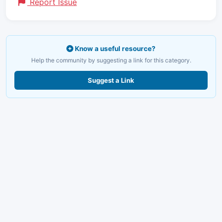
Report Issue
Know a useful resource?
Help the community by suggesting a link for this category.
Suggest a Link