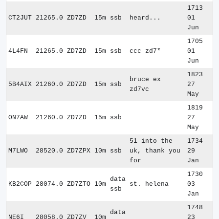
1713
CT2JUT
21265.0
ZD7ZD
15m
ssb
heard...
01
Jun
1705
4L4FN
21265.0
ZD7ZD
15m
ssb
ccc zd7*
01
Jun
1823
bruce ex
5B4AIX
21260.0
ZD7ZD
15m
ssb
27
zd7vc
May
1819
ON7AW
21260.0
ZD7ZD
15m
ssb
27
May
51 into the
1734
M7LWO
28520.0
ZD7ZPX
10m
ssb
uk, thank you
29
for
Jan
1730
data
KB2COP
28074.0
ZD7ZTO
10m
st. helena
03
ssb
Jan
1748
data
NE6I
28058.0
ZD7ZV
10m
23