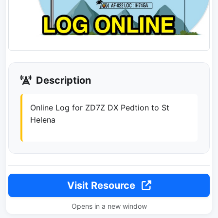
Description
Online Log for ZD7Z DX Pedtion to St
Helena
Visit Resource
Opens in a new window