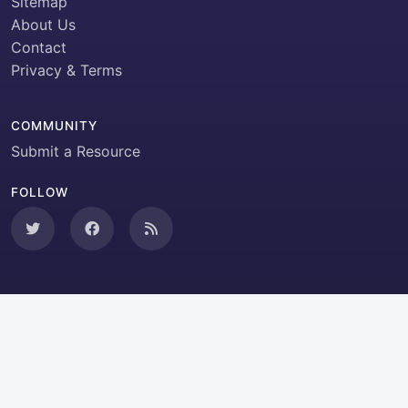
Sitemap
About Us
Contact
Privacy & Terms
COMMUNITY
Submit a Resource
FOLLOW