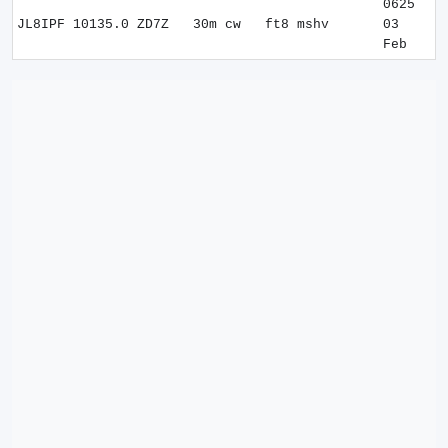
0625
JL8IPF
10135.0
ZD7Z
30m
cw
ft8 mshv
03
Feb