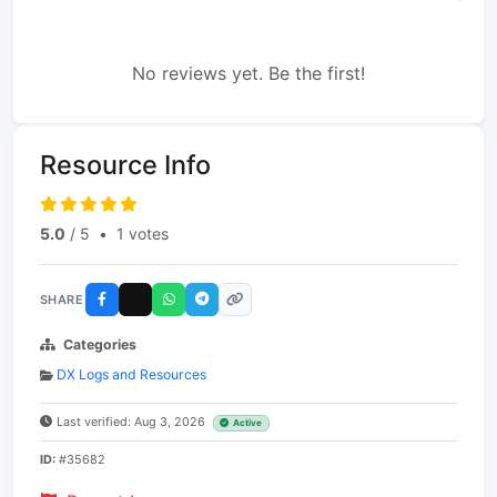
No reviews yet. Be the first!
Resource Info
5.0
/ 5
•
1 votes
SHARE
Categories
DX Logs and Resources
Last verified: Aug 3, 2026
Active
ID:
#35682