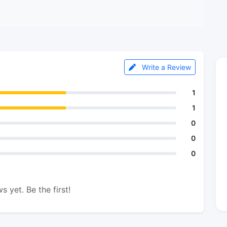
Write a Review
1
1
0
0
0
s yet. Be the first!