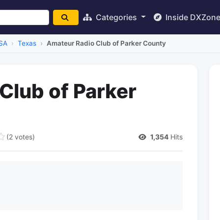
Categories
Inside DXZon
SA
Texas
Amateur Radio Club of Parker County
Club of Parker
(2 votes)
1,354
Hits