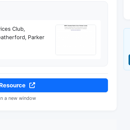
ices Club,
therford, Parker
 Resource
in a new window