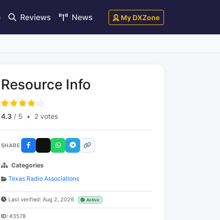
e
Reviews
News
My DXZone
Resource Info
4.3
/ 5
•
2 votes
SHARE
Categories
Texas Radio Associations
Last verified: Aug 2, 2026
Active
ID:
#3578