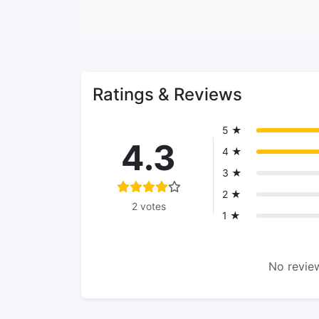
Ratings & Reviews
5 ★
4.3
4 ★
3 ★
2 ★
2 votes
1 ★
No review