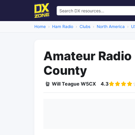
Home
Ham Radio
Clubs
North America
U
Amateur Radio 
County
Will Teague W5CX
4.3