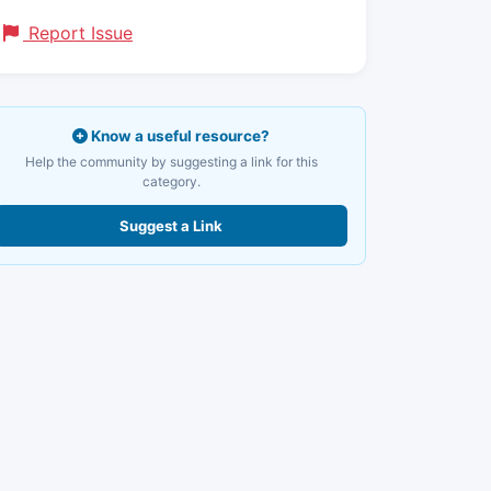
Report Issue
Know a useful resource?
Help the community by suggesting a link for this
category.
Suggest a Link