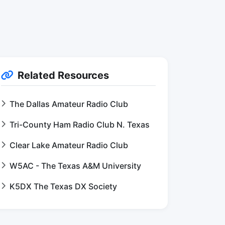
Related Resources
The Dallas Amateur Radio Club
Tri-County Ham Radio Club N. Texas
Clear Lake Amateur Radio Club
W5AC - The Texas A&M University
K5DX The Texas DX Society