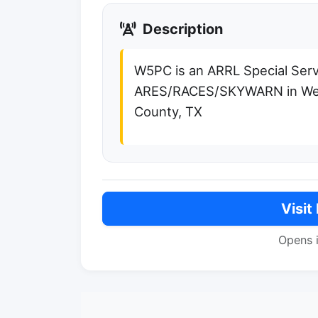
Description
W5PC is an ARRL Special Serv
ARES/RACES/SKYWARN in Wea
County, TX
Visit
Opens 