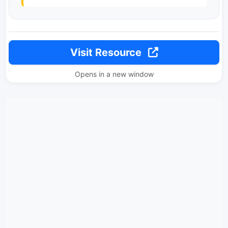
Visit Resource
Opens in a new window