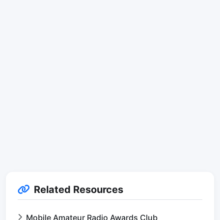
Related Resources
Mobile Amateur Radio Awards Club