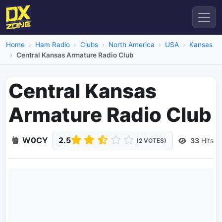
Home
Ham Radio
Clubs
North America
USA
Kansas
Central Kansas Armature Radio Club
Central Kansas
Armature Radio Club
W0CY
2.5
33
Hits
(2 VOTES)