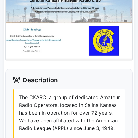
Description
The CKARC, a group of dedicated Amateur
Radio Operators, located in Salina Kansas
has been in operation for over 72 years.
We have been affiliated with the American
Radio League (ARRL) since June 3, 1949.