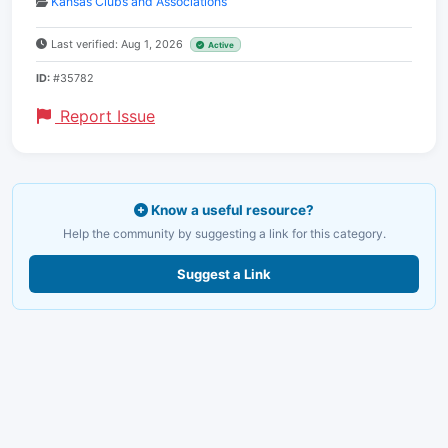
Kansas Clubs and Associations
Last verified: Aug 1, 2026
Active
ID:
#35782
Report Issue
Know a useful resource?
Help the community by suggesting a link for this category.
Suggest a Link