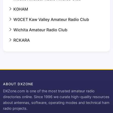
K0HAM
W0CET Kaw Valley Amateur Radio Club
Wichita Amateur Radio Club
RCKARA
ABOUT DXZONE
DXZone.com is one of the most trusted amateur radio
directories online. Since 1996 we curate high-quality resources
about antennas, software, operating modes and technical ham
radio projects.