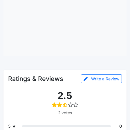
Ratings & Reviews
Write a Review
2.5
2 votes
5 ★
0