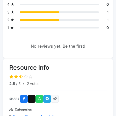
4 ★
0
3 ★
1
2 ★
1
1 ★
0
No reviews yet. Be the first!
Resource Info
2.5
/ 5
•
2 votes
SHARE
Categories