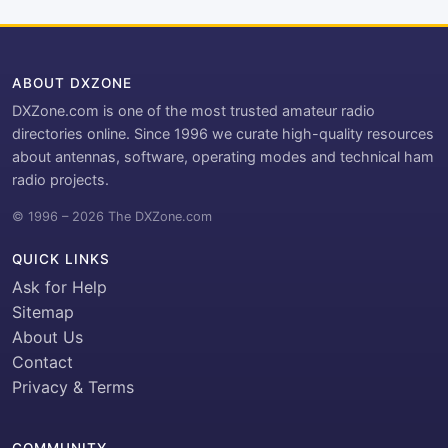
ABOUT DXZONE
DXZone.com is one of the most trusted amateur radio
directories online. Since 1996 we curate high-quality resources
about antennas, software, operating modes and technical ham
radio projects.
© 1996 – 2026 The DXZone.com
QUICK LINKS
Ask for Help
Sitemap
About Us
Contact
Privacy & Terms