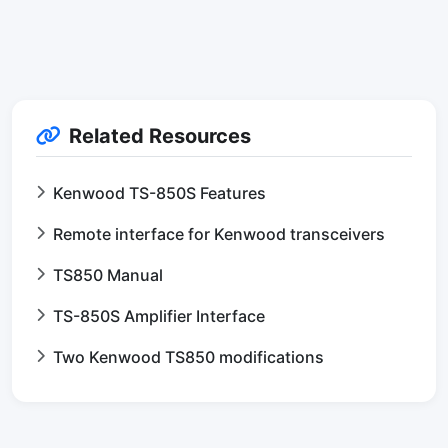
Related Resources
Kenwood TS-850S Features
Remote interface for Kenwood transceivers
TS850 Manual
TS-850S Amplifier Interface
Two Kenwood TS850 modifications