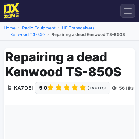
Home
Radio Equipment
HF Transceivers
Kenwood TS-850
Repairing a dead Kenwood TS-850S
Repairing a dead
Kenwood TS-850S
KA7OEI
5.0
56
Hits
(1 VOTES)