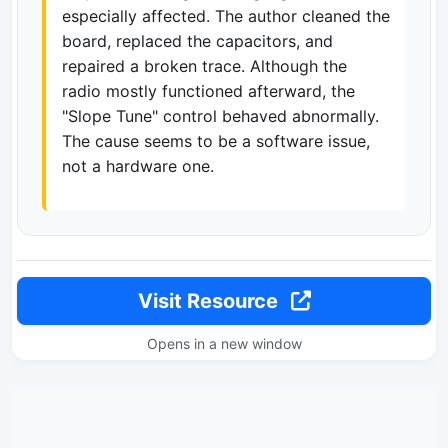
especially affected. The author cleaned the
board, replaced the capacitors, and
repaired a broken trace. Although the
radio mostly functioned afterward, the
"Slope Tune" control behaved abnormally.
The cause seems to be a software issue,
not a hardware one.
Visit Resource
Opens in a new window