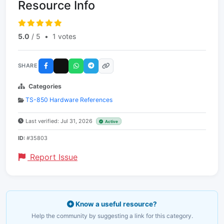
Resource Info
5.0
/ 5
•
1 votes
SHARE
Categories
TS-850 Hardware References
Last verified: Jul 31, 2026
Active
ID:
#35803
Report Issue
Know a useful resource?
Help the community by suggesting a link for this category.