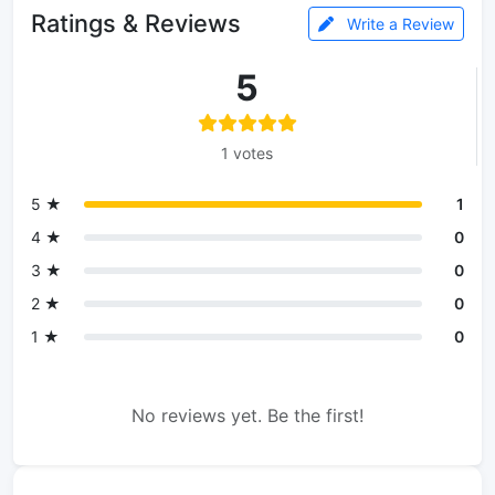
Ratings & Reviews
Write a Review
5
1 votes
5 ★
1
4 ★
0
3 ★
0
2 ★
0
1 ★
0
No reviews yet. Be the first!