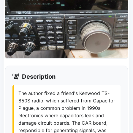
Description
The author fixed a friend's Kenwood TS-
850S radio, which suffered from Capacitor
Plague, a common problem in 1990s
electronics where capacitors leak and
damage circuit boards. The CAR board,
responsible for generating signals, was