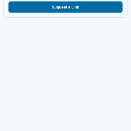
Suggest a Link