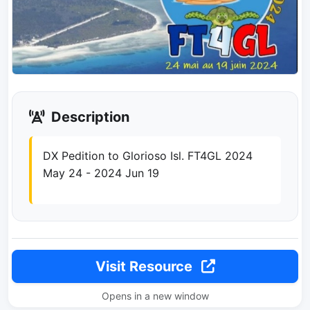
Description
DX Pedition to Glorioso Isl. FT4GL 2024
May 24 - 2024 Jun 19
Visit Resource
Opens in a new window