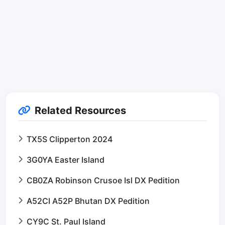
Related Resources
TX5S Clipperton 2024
3G0YA Easter Island
CB0ZA Robinson Crusoe Isl DX Pedition
A52CI A52P Bhutan DX Pedition
CY9C St. Paul Island