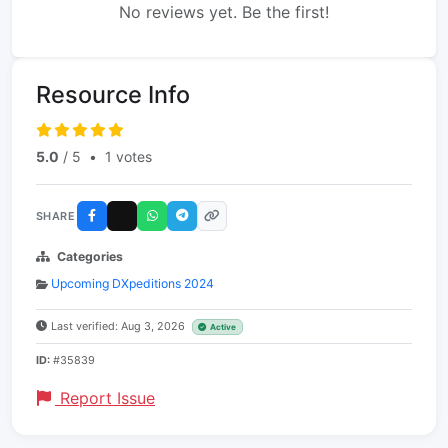
No reviews yet. Be the first!
Resource Info
5.0
/ 5
•
1 votes
SHARE
Categories
Upcoming DXpeditions 2024
Last verified: Aug 3, 2026
Active
ID:
#35839
Report Issue