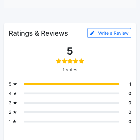
Ratings & Reviews
Write a Review
5
1 votes
5 ★
1
4 ★
0
3 ★
0
2 ★
0
1 ★
0