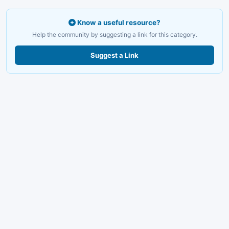
Know a useful resource?
Help the community by suggesting a link for this category.
Suggest a Link