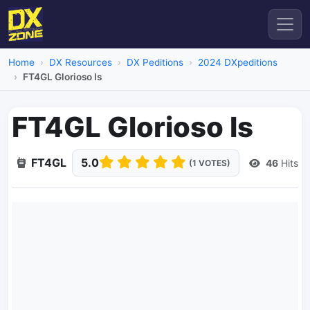
Home
DX Resources
DX Peditions
2024 DXpeditions
FT4GL Glorioso Is
FT4GL Glorioso Is
FT4GL
5.0
46
Hits
(1 VOTES)