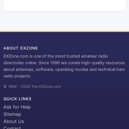
ABOUT DXZONE
DXZone.com is one of the most trusted amateur radio
directories online. Since 1996 we curate high-quality resources
about antennas, software, operating modes and technical ham
radio projects.
© 1996 – 2026 The DXZone.com
QUICK LINKS
Ask for Help
Sitemap
About Us
Contact